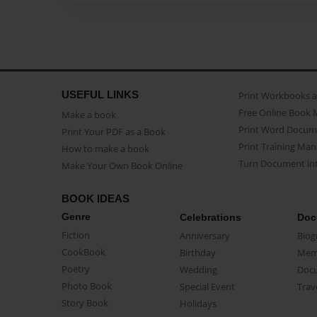
USEFUL LINKS
Print Workbooks 
Free Online Book 
Make a book
Print Word Docum
Print Your PDF as a Book
Print Training Man
How to make a book
Turn Document int
Make Your Own Book Online
BOOK IDEAS
Genre
Celebrations
Doc
Fiction
Anniversary
Biog
CookBook
Birthday
Mem
Poetry
Wedding
Doc
Photo Book
Special Event
Trav
Story Book
Holidays