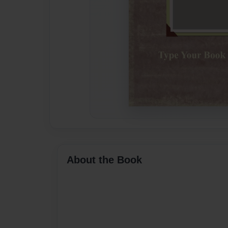
About the Book