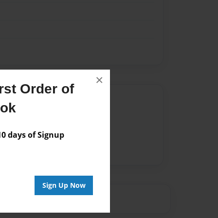
×
st Order of
Author
ook
vailable for this book.
 days of Signup
Sign Up Now