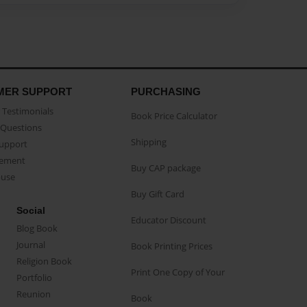
MER SUPPORT
PURCHASING
Testimonials
Book Price Calculator
Questions
Shipping
Support
eement
Buy CAP package
buse
Buy Gift Card
Social
Educator Discount
Blog Book
Journal
Book Printing Prices
Religion Book
Print One Copy of Your
Portfolio
Reunion
Book