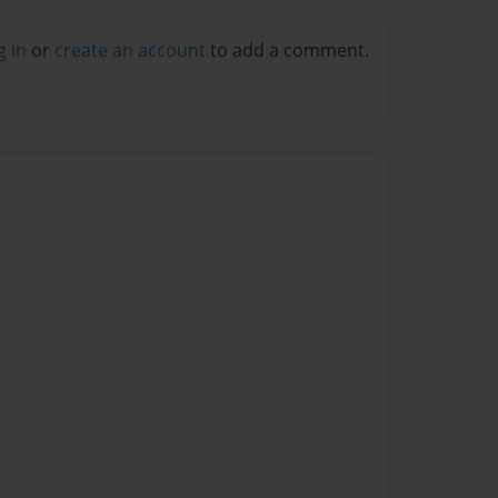
g in
or
create an account
to add a comment.