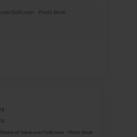
cover/Softcover - Photo Book
18
18
 Choice of Hardcover/Softcover - Photo Book