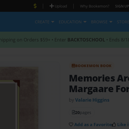
|
|
Upload
Why Bookemon?
SIGN UP
CREATE
EDUCATION
BROWSE
STOR
hipping on Orders $59+ • Enter
BACKTOSCHOOL
• Ends 8/1
BOOKEMON BOOK
Memories Ar
Margaare For
by
Valarie Higgins
20
pages
Add as a Favorite
Like i