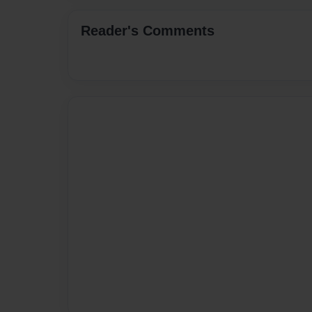
Reader's Comments