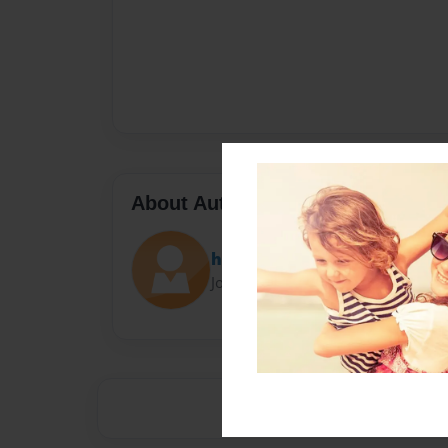
About Author
higgigirl
Joined: Oct-03-2018