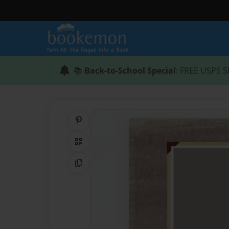
📚
Back-to-School Special
: FREE USPS S
Share on Pinterest
QR Code
Copy Link