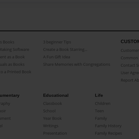
CUSTO
as Books
3 beginner Tips
Making Software
Create a Book Starring...
Customer 
ent as a Book
A Fun Gift Idea
Common 
uals as Books
Share Memories with Congregations
Contact 
o a Printed Book
User Agr
Report A
umentary
Educational
Life
raphy
Classbook
Children
oir
School
Teen
ument
Year Book
Family
el
Writings
Family History
Presentation
Family Recipes