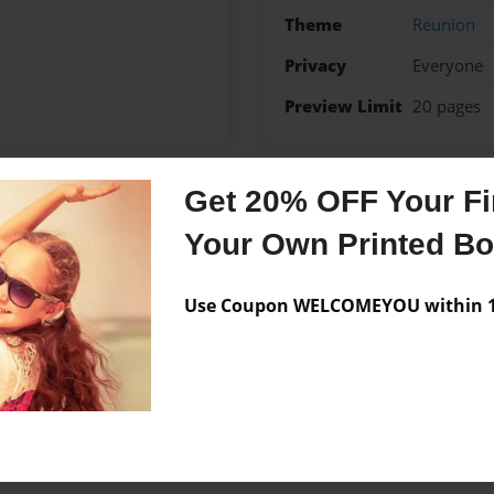
Theme
Reunion
Privacy
Everyone
Preview Limit
20 pages
Get 20% OFF Your Fir
Messages from the 
Your Own Printed B
No author messages are a
Use Coupon WELCOMEYOU within 10