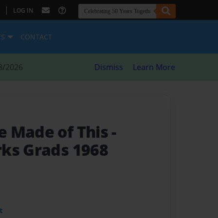
|
LOG IN
ES
CONTACT
8/2026
Dismiss
Learn More
e Made of This
-
ks Grads 1968
t