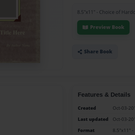
8.5"x11" - Choice of Hard
Preview Book
Share Book
Features & Details
Created
Oct-03-20
Last updated
Oct-03-20
Format
8.5"x11" -