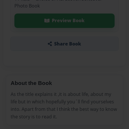
Photo Book
Preview Book
Share Book
About the Book
As the title explains it ,it is about life, about my
life but in which hopefully you´ll find yourselves
into. Apart from that I think the best way to know
the story is to read it.