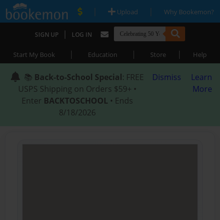
|
|
Upload
Why Bookemon?
|
SIGN UP
LOG IN
|
|
|
Start My Book
Education
Store
Help
📚
Back-to-School Special
: FREE
Dismiss
Learn
USPS Shipping on Orders $59+ •
More
Enter
BACKTOSCHOOL
• Ends
8/18/2026