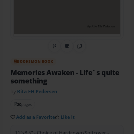
Share on Pinterest
QR Code
Copy Link
BOOKEMON BOOK
Memories Awaken
- Life´s quite
something
by
Rita EH Pedersen
20
pages
Add as a Favorite
Like it
11"x8.5" - Choice of Hardcover/Softcover -