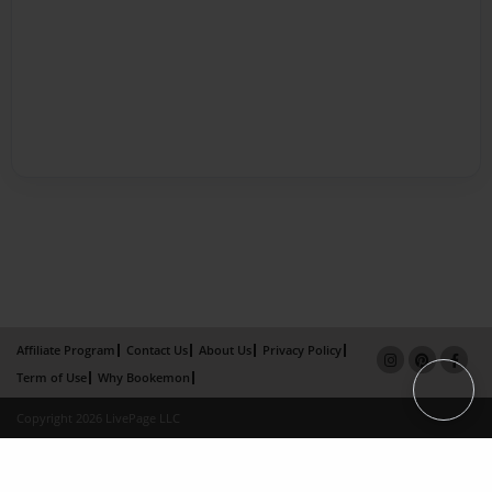
Affiliate Program
Contact Us
About Us
Privacy Policy
Term of Use
Why Bookemon
Copyright 2026 LivePage LLC