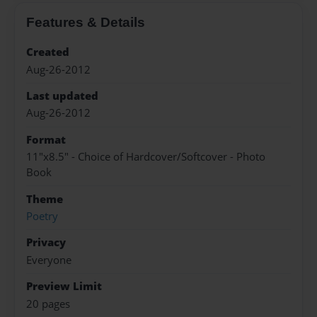
Features & Details
Created
Aug-26-2012
Last updated
Aug-26-2012
Format
11"x8.5" - Choice of Hardcover/Softcover - Photo
Book
Theme
Poetry
Privacy
Everyone
Preview Limit
20 pages