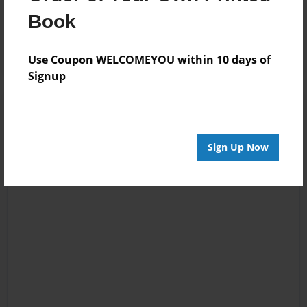
Reader's Comments
Book
Log in
or
create an account
to add a comment.
Use Coupon WELCOMEYOU within 10 days of
Signup
Sign Up Now