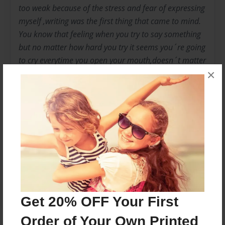
too weak because of the stress and fear of expressing
myself ,writing was the first thing that came to mind.
You know that feeling when you try to say something
but no matter how hard you try it seems you´re going
to cry everytime you open your mouth,doesn´t matter
×
what you were going to say.And since that day I never
stopped writing, I guess I still have issues to correct.
Messages from the Author
No author messages are available for this book.
Get 20% OFF Your First
Order of Your Own Printed