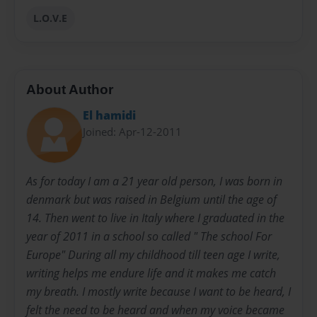
L.O.V.E
About Author
El hamidi
Joined: Apr-12-2011
As for today I am a 21 year old person, I was born in
denmark but was raised in Belgium until the age of
14. Then went to live in Italy where I graduated in the
year of 2011 in a school so called " The school For
Europe" During all my childhood till teen age I write,
writing helps me endure life and it makes me catch
my breath. I mostly write because I want to be heard, I
felt the need to be heard and when my voice became