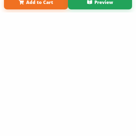
Add to Cart
Preview
Copyright 2026 LivePage LLC