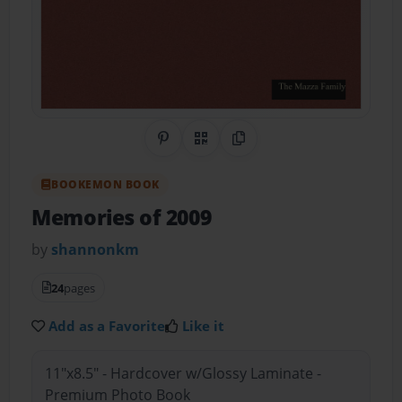
Share on Pinterest
QR Code
Copy Link
BOOKEMON BOOK
Memories of 2009
by
shannonkm
24
pages
Add as a Favorite
Like it
11"x8.5" - Hardcover w/Glossy Laminate -
Premium Photo Book