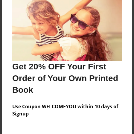
Reader's Comments
Log in
or
create an account
to add a comment.
Get 20% OFF Your First
Order of Your Own Printed
Book
Use Coupon WELCOMEYOU within 10 days of
Signup