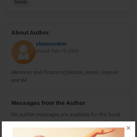
family
About Author
shannonkm
Joined: Feb-15-2009
Memories and Pictures of Jackson, James, Greyson
and #4
Messages from the Author
No author messages are available for this book.
×