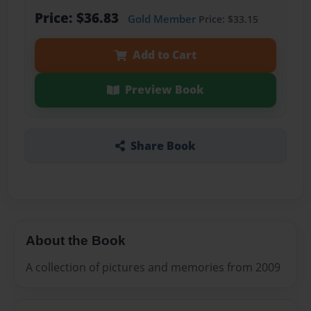
Price: $36.83
Gold Member
Price: $33.15
Add to Cart
Preview Book
Share Book
About the Book
A collection of pictures and memories from 2009