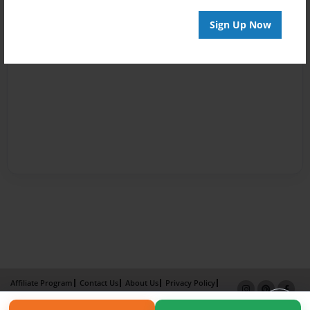
Sign Up Now
Affiliate Program
Contact Us
About Us
Privacy Policy
Term of Use
Why Bookemon