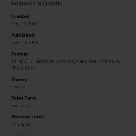
Features & Details
Created
Dec-10-2009
Published
Dec-10-2009
Format
11"x8.5" - Hardcover w/Glossy Laminate - Premium
Photo Book
Theme
Family
Sales Term
Everyone
Preview Limit
24 pages