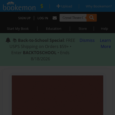
|
|
Upload
Why Bookemon?
|
SIGN UP
LOG IN
|
|
|
Start My Book
Education
Store
Help
📚
Back-to-School Special
: FREE
Dismiss
Learn
USPS Shipping on Orders $59+ •
More
Enter
BACKTOSCHOOL
• Ends
8/18/2026