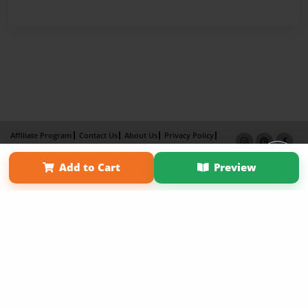
Affiliate Program
Contact Us
About Us
Privacy Policy
Term of Use
Why Bookemon
Add to Cart
Preview
Copyright 2026 LivePage LLC