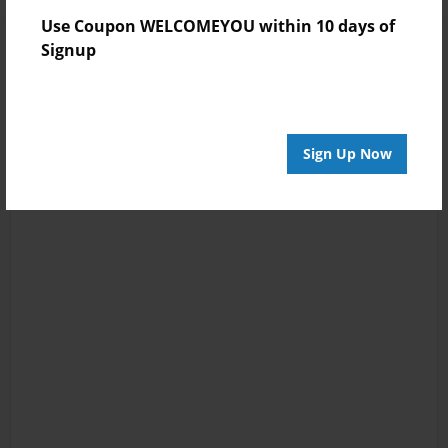
Use Coupon WELCOMEYOU within 10 days of
Signup
Sign Up Now