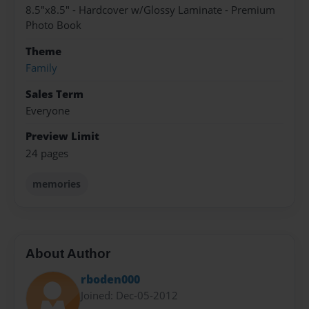
8.5"x8.5" - Hardcover w/Glossy Laminate - Premium
Photo Book
Theme
Family
Sales Term
Everyone
Preview Limit
24 pages
memories
About Author
rboden000
Joined: Dec-05-2012