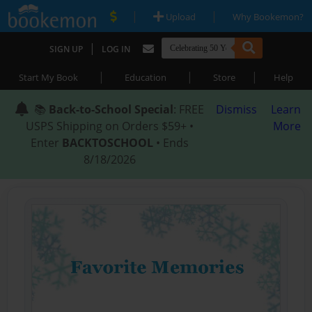
|
|
Upload
Why Bookemon?
|
SIGN UP
LOG IN
|
|
|
Start My Book
Education
Store
Help
📚
Back-to-School Special
: FREE
Dismiss
Learn
USPS Shipping on Orders $59+ •
More
Enter
BACKTOSCHOOL
• Ends
8/18/2026