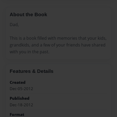
About the Book
Dad,
This is a book filled with memories that your kids,
grandkids, and a few of your friends have shared
with you in the past.
Features & Details
Created
Dec-05-2012
Published
Dec-18-2012
Format