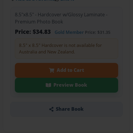
8.5"x8.5" - Hardcover w/Glossy Laminate -
Premium Photo Book
Price: $34.83
Gold Member
Price: $31.35
8.5" x 8.5" Hardcover is not available for
Australia and New Zealand.
Add to Cart
Preview Book
Share Book