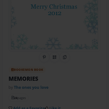
Share on Pinterest
QR Code
Copy Link
BOOKEMON BOOK
MEMORIES
by
The ones you love
24
pages
Add as a Favorite
Like it