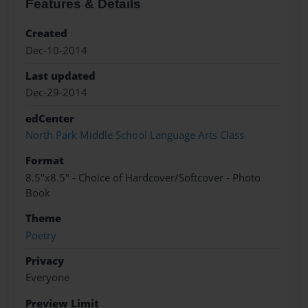
Features & Details
Created
Dec-10-2014
Last updated
Dec-29-2014
edCenter
North Park Middle School Language Arts Class
Format
8.5"x8.5" - Choice of Hardcover/Softcover - Photo
Book
Theme
Poetry
Privacy
Everyone
Preview Limit