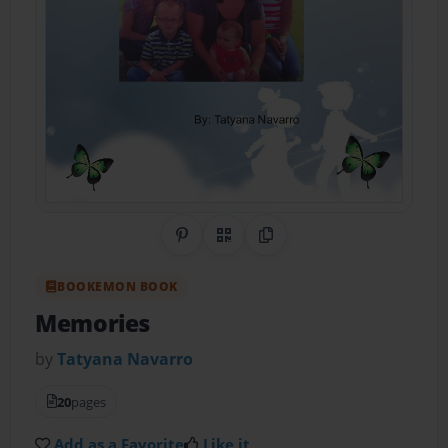
Share on Pinterest
QR Code
Copy Link
BOOKEMON BOOK
Memories
by
Tatyana Navarro
20
pages
Add as a Favorite
Like it