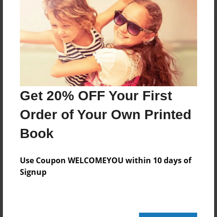
Reader's Comments
Log in
or
create an account
to add a comment.
Get 20% OFF Your First
Order of Your Own Printed
Book
Use Coupon WELCOMEYOU within 10 days of
Signup