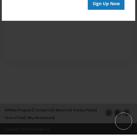
Sign Up Now
Affiliate Program
Contact Us
About Us
Privacy Policy
Term of Use
Why Bookemon
Copyright 2026 LivePage LLC