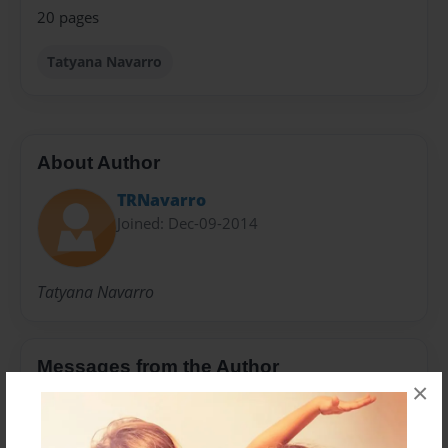
20 pages
Tatyana Navarro
About Author
TRNavarro
Joined: Dec-09-2014
Tatyana Navarro
Messages from the Author
×
No author messages are available for this book.