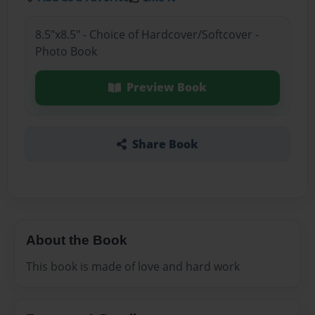
8.5"x8.5" - Choice of Hardcover/Softcover -
Photo Book
Preview Book
Share Book
About the Book
This book is made of love and hard work