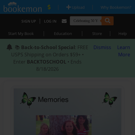
|
|
Upload
Why Bookemon?
|
SIGN UP
LOG IN
|
|
|
Start My Book
Education
Store
Help
📚
Back-to-School Special
: FREE
Dismiss
Learn
USPS Shipping on Orders $59+ •
More
Enter
BACKTOSCHOOL
• Ends
8/18/2026