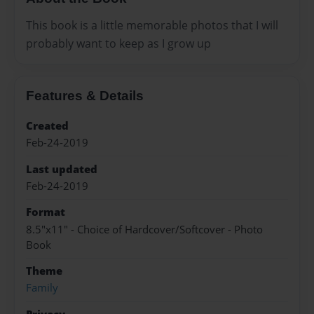
This book is a little memorable photos that I will
probably want to keep as I grow up
Features & Details
Created
Feb-24-2019
Last updated
Feb-24-2019
Format
8.5"x11" - Choice of Hardcover/Softcover - Photo
Book
Theme
Family