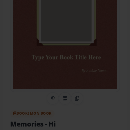
Share on Pinterest
QR Code
Copy Link
BOOKEMON BOOK
Memories
- Hi