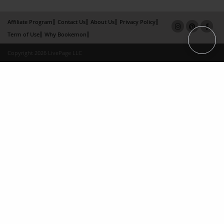
Affiliate Program
Contact Us
About Us
Privacy Policy
Term of Use
Why Bookemon
Copyright 2026 LivePage LLC