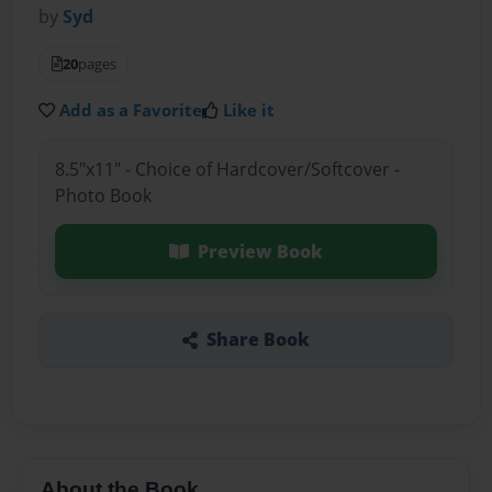
by
Syd
20
pages
Add as a Favorite
Like it
8.5"x11" - Choice of Hardcover/Softcover -
Photo Book
Preview Book
Share Book
About the Book