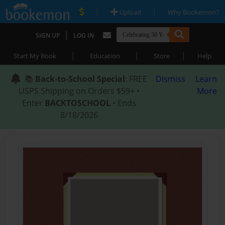
|
|
Upload
Why Bookemon?
|
SIGN UP
LOG IN
|
|
|
Start My Book
Education
Store
Help
📚
Back-to-School Special
: FREE
Dismiss
Learn
USPS Shipping on Orders $59+ •
More
Enter
BACKTOSCHOOL
• Ends
8/18/2026