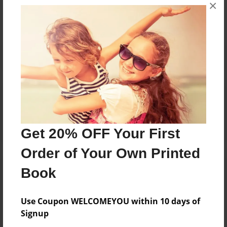
×
No author messages are available for this book.
Reader's Comments
Log in
or
create an account
to add a comment.
Get 20% OFF Your First
Order of Your Own Printed
Book
Use Coupon WELCOMEYOU within 10 days of
Signup