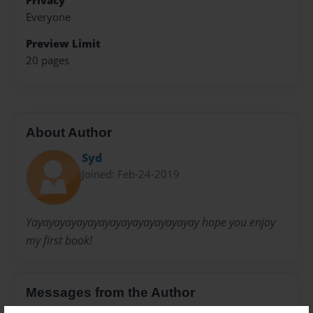
Privacy
Everyone
Preview Limit
20 pages
About Author
Syd
Joined: Feb-24-2019
Yayayayayayayayayayayayayayayay hope you enjoy
my first book!
Messages from the Author