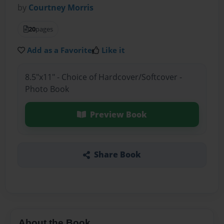
by
Courtney Morris
20
pages
Add as a Favorite
Like it
8.5"x11" - Choice of Hardcover/Softcover -
Photo Book
Preview Book
Share Book
About the Book