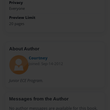
Privacy
Everyone
Preview Limit
20 pages
About Author
Courtney
Joined: Sep-14-2012
Junior ECE Program.
Messages from the Author
No author messages are available for this book.