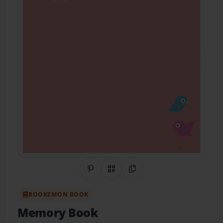
Share on Pinterest
QR Code
Copy Link
BOOKEMON BOOK
Memory Book