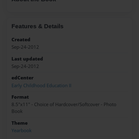
Features & Details
Created
Sep-24-2012
Last updated
Sep-24-2012
edCenter
Early Childhood Education II
Format
8.5"x11" - Choice of Hardcover/Softcover - Photo
Book
Theme
Yearbook