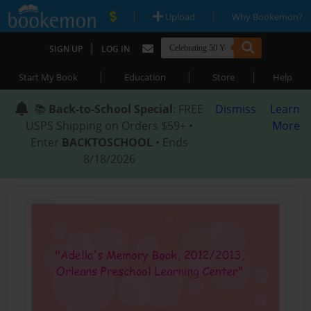
|
|
Upload
Why Bookemon?
|
SIGN UP
LOG IN
|
|
|
Start My Book
Education
Store
Help
📚
Back-to-School Special
: FREE
Dismiss
Learn
USPS Shipping on Orders $59+ •
More
Enter
BACKTOSCHOOL
• Ends
8/18/2026