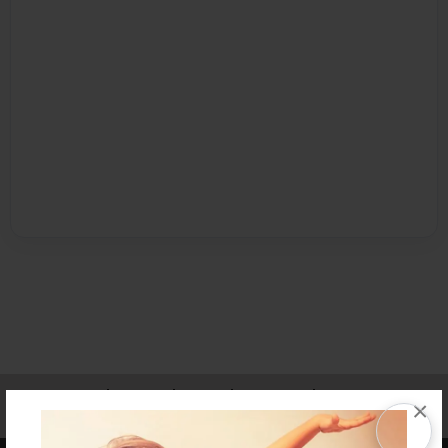
Affiliate Program
Contact Us
About Us
Privacy Policy
×
Term of Use
Why Bookemon