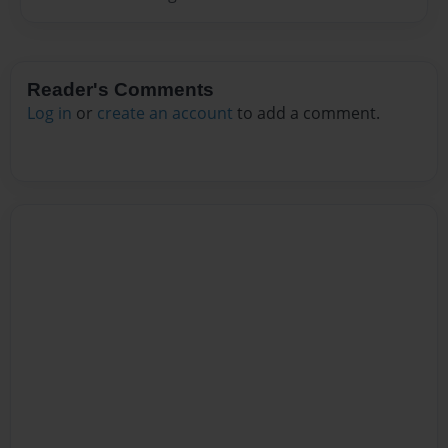
Reader's Comments
Log in
or
create an account
to add a comment.