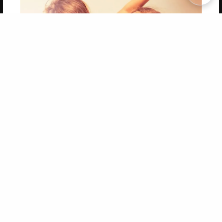
Copyright 2026 LivePage LLC
Get 20% OFF Your First
Order of Your Own Printed
Book
Use Coupon WELCOMEYOU within 10 days of
Signup