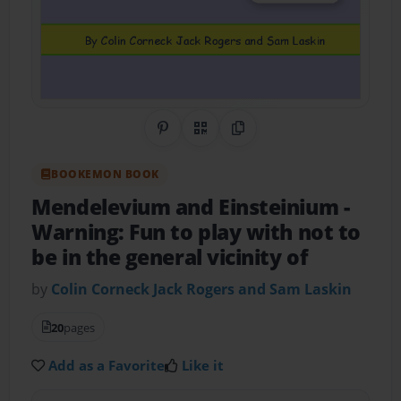
Share on Pinterest
QR Code
Copy Link
BOOKEMON BOOK
Mendelevium and Einsteinium
-
Warning: Fun to play with not to
be in the general vicinity of
by
Colin Corneck Jack Rogers and Sam Laskin
20
pages
Add as a Favorite
Like it