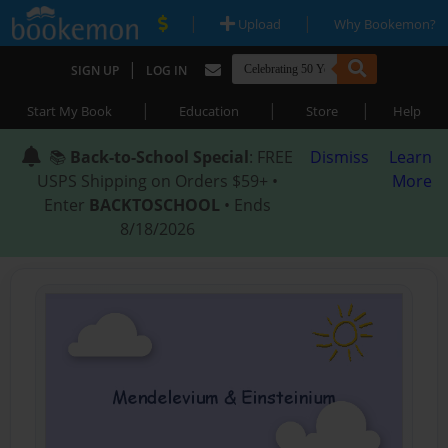
|
|
Upload
Why Bookemon?
|
SIGN UP
LOG IN
|
|
|
Start My Book
Education
Store
Help
📚
Back-to-School Special
: FREE
Dismiss
Learn
USPS Shipping on Orders $59+ •
More
Enter
BACKTOSCHOOL
• Ends
8/18/2026