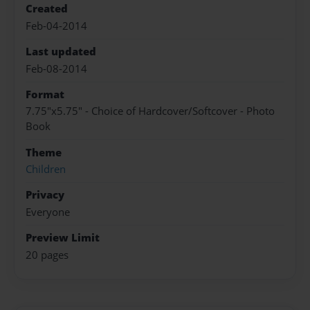
Created
Feb-04-2014
Last updated
Feb-08-2014
Format
7.75"x5.75" - Choice of Hardcover/Softcover - Photo
Book
Theme
Children
Privacy
Everyone
Preview Limit
20 pages