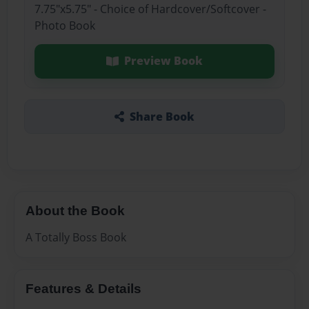
7.75"x5.75" - Choice of Hardcover/Softcover -
Photo Book
Preview Book
Share Book
About the Book
A Totally Boss Book
Features & Details