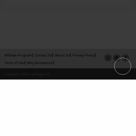
Affiliate Program
Contact Us
About Us
Privacy Policy
Term of Use
Why Bookemon
Copyright 2026 LivePage LLC
×