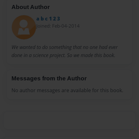
About Author
a b c 1 2 3
Joined: Feb-04-2014
We wanted to do something that no one had ever
done in a science project. So we made this book.
Messages from the Author
No author messages are available for this book.