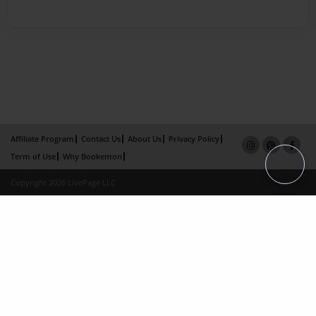
Affiliate Program
Contact Us
About Us
Privacy Policy
Term of Use
Why Bookemon
Copyright 2026 LivePage LLC