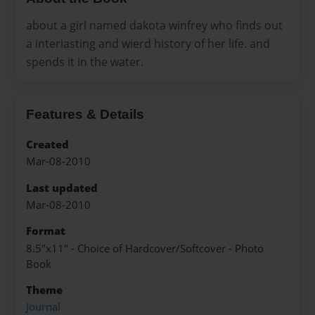
about a girl named dakota winfrey who finds out
a interiasting and wierd history of her life. and
spends it in the water.
Features & Details
Created
Mar-08-2010
Last updated
Mar-08-2010
Format
8.5"x11" - Choice of Hardcover/Softcover - Photo
Book
Theme
Journal