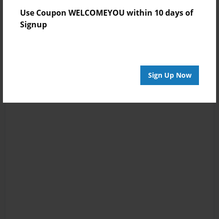
Use Coupon WELCOMEYOU within 10 days of
Signup
Sign Up Now