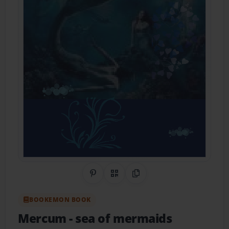
Share on Pinterest
QR Code
Copy Link
BOOKEMON BOOK
Mercum
- sea of mermaids