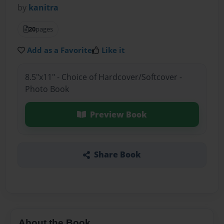
by
kanitra
20
pages
Add as a Favorite
Like it
8.5"x11" - Choice of Hardcover/Softcover -
Photo Book
Preview Book
Share Book
About the Book