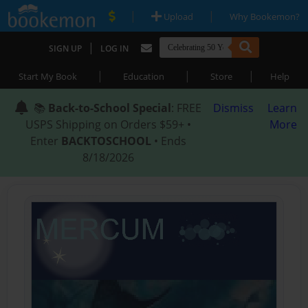
|
|
Upload
Why Bookemon?
|
SIGN UP
LOG IN
|
|
|
Start My Book
Education
Store
Help
📚
Back-to-School Special
: FREE
Dismiss
Learn
USPS Shipping on Orders $59+ •
More
Enter
BACKTOSCHOOL
• Ends
8/18/2026