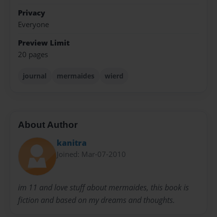
Privacy
Everyone
Preview Limit
20 pages
journal
mermaides
wierd
About Author
kanitra
Joined: Mar-07-2010
im 11 and love stuff about mermaides, this book is
fiction and based on my dreams and thoughts.