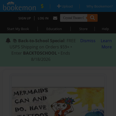
|
|
Upload
Why Bookemon?
|
SIGN UP
LOG IN
|
|
|
Start My Book
Education
Store
Help
📚
Back-to-School Special
: FREE
Dismiss
Learn
USPS Shipping on Orders $59+ •
More
Enter
BACKTOSCHOOL
• Ends
8/18/2026