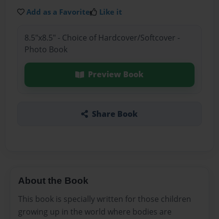
Add as a Favorite
Like it
8.5"x8.5" - Choice of Hardcover/Softcover -
Photo Book
Preview Book
Share Book
About the Book
This book is specially written for those children
growing up in the world where bodies are