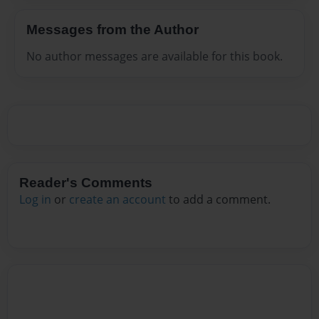
Messages from the Author
No author messages are available for this book.
Reader's Comments
Log in
or
create an account
to add a comment.