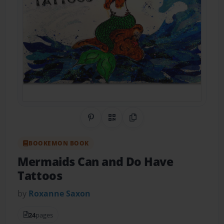
Share on Pinterest
QR Code
Copy Link
BOOKEMON BOOK
Mermaids Can and Do Have
Tattoos
by
Roxanne Saxon
24
pages