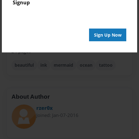
Signup
Theme
Children
Privacy
Everyone
Sign Up Now
Preview Limit
24 pages
beautiful
ink
mermaid
ocean
tattoo
About Author
rzer0x
Joined: Jan-07-2016