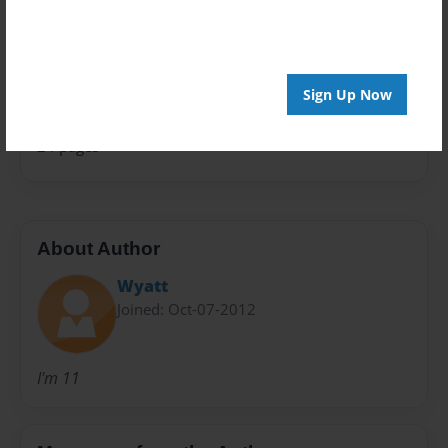
Special Event
Sales Term
Everyone
Sign Up Now
Preview Limit
24 pages
About Author
Wyatt
Joined: Oct-07-2012
I'm 11