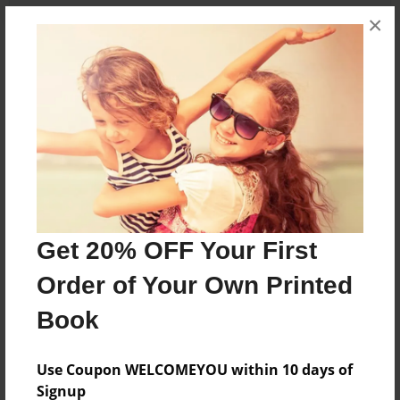
×
About the Book
About my mom
Features & Details
Created
Dec-24-2012
Get 20% OFF Your First
Published
Order of Your Own Printed
Dec-24-2012
Book
Format
8.5"x8.5" - Softcover w/Glossy Laminate - Premium
Photo Book
Use Coupon WELCOMEYOU within 10 days of
Signup
Theme