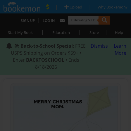
|
|
Upload
Why Bookemon?
|
SIGN UP
LOG IN
|
|
|
Start My Book
Education
Store
Help
📚
Back-to-School Special
: FREE
Dismiss
Learn
USPS Shipping on Orders $59+ •
More
Enter
BACKTOSCHOOL
• Ends
8/18/2026