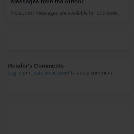
Messages from the Author
No author messages are available for this book.
Reader's Comments
Log in
or
create an account
to add a comment.