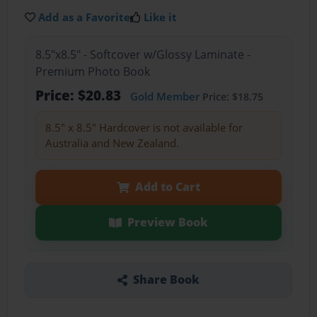
Add as a Favorite
Like it
8.5"x8.5" - Softcover w/Glossy Laminate -
Premium Photo Book
Price: $20.83
Gold Member
Price: $18.75
8.5" x 8.5" Hardcover is not available for
Australia and New Zealand.
Add to Cart
Preview Book
Share Book