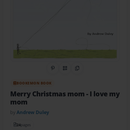
Share on Pinterest
QR Code
Copy Link
BOOKEMON BOOK
Merry Christmas mom
- I love my
mom
by
Andrew Duley
24
pages