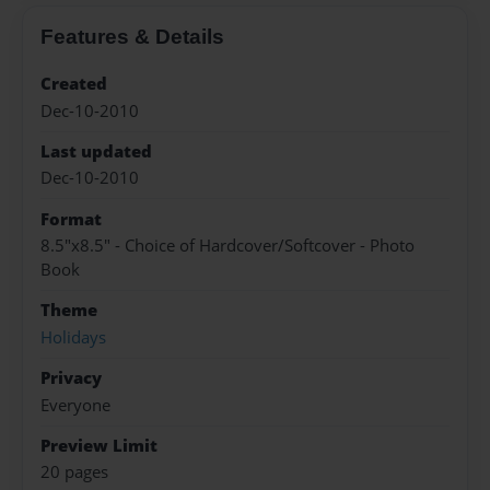
Features & Details
Created
Dec-10-2010
Last updated
Dec-10-2010
Format
8.5"x8.5" - Choice of Hardcover/Softcover - Photo
Book
Theme
Holidays
Privacy
Everyone
Preview Limit
20 pages