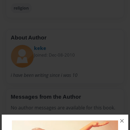
religion
About Author
keke
Joined: Dec-08-2010
i have been writing since i was 10
Messages from the Author
No author messages are available for this book.
×