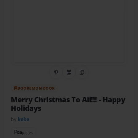
Share on Pinterest
QR Code
Copy Link
BOOKEMON BOOK
Merry Christmas To All!!!
- Happy
Holidays
by
keke
20
pages