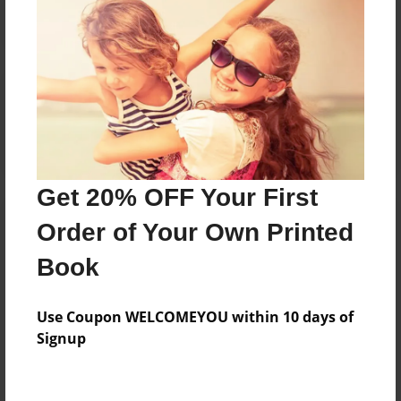
Reader's Comments
Log in
or
create an account
to add a comment.
Get 20% OFF Your First
Order of Your Own Printed
Book
Use Coupon WELCOMEYOU within 10 days of
Signup