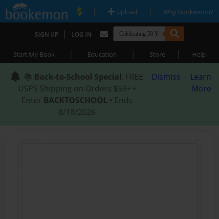
|
|
Upload
Why Bookemon?
|
SIGN UP
LOG IN
|
|
|
Start My Book
Education
Store
Help
📚
Back-to-School Special
: FREE
Dismiss
Learn
USPS Shipping on Orders $59+ •
More
Enter
BACKTOSCHOOL
• Ends
8/18/2026