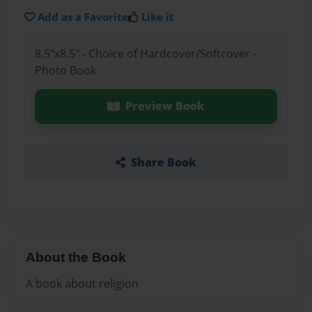
Add as a Favorite
Like it
8.5"x8.5" - Choice of Hardcover/Softcover -
Photo Book
Preview Book
Share Book
About the Book
A book about religion