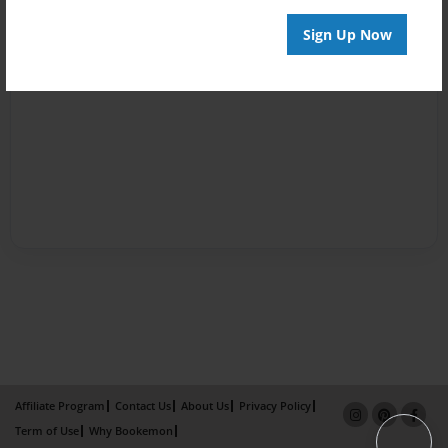
Sign Up Now
Affiliate Program
Contact Us
About Us
Privacy Policy
Term of Use
Why Bookemon