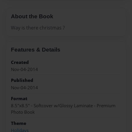
About the Book
Way is there christmas ?
Features & Details
Created
Nov-04-2014
Published
Nov-04-2014
Format
8.5"x8.5" - Softcover w/Glossy Laminate - Premium
Photo Book
Theme
Holidays