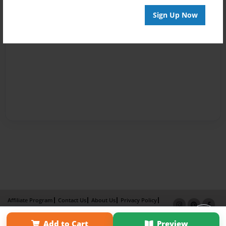
Sign Up Now
Affiliate Program
Contact Us
About Us
Privacy Policy
Term of Use
Why Bookemon
Add to Cart
Preview