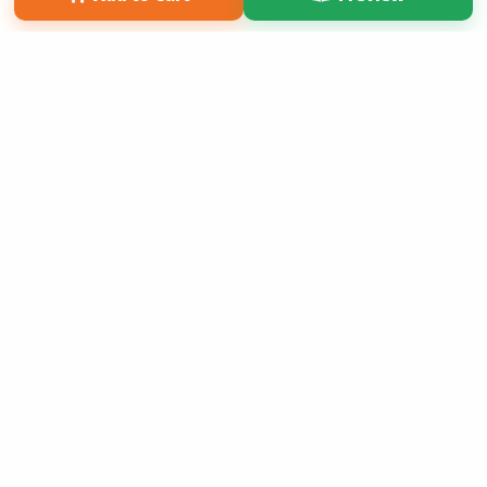
Copyright 2026 LivePage LLC