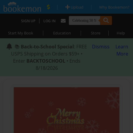
|
|
Upload
Why Bookemon?
|
SIGN UP
LOG IN
|
|
|
Start My Book
Education
Store
Help
📚
Back-to-School Special
: FREE
Dismiss
Learn
USPS Shipping on Orders $59+ •
More
Enter
BACKTOSCHOOL
• Ends
8/18/2026