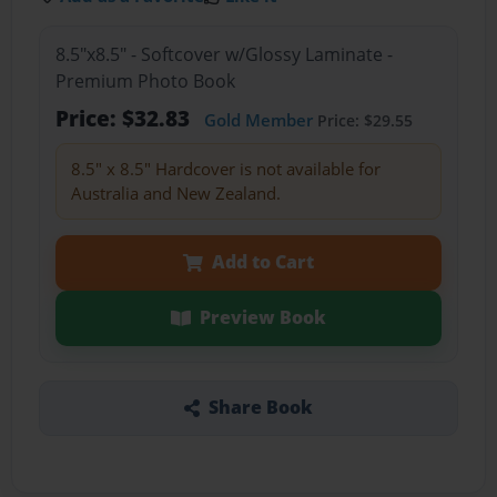
8.5"x8.5" - Softcover w/Glossy Laminate -
Premium Photo Book
Price: $32.83
Gold Member
Price: $29.55
8.5" x 8.5" Hardcover is not available for
Australia and New Zealand.
Add to Cart
Preview Book
Share Book