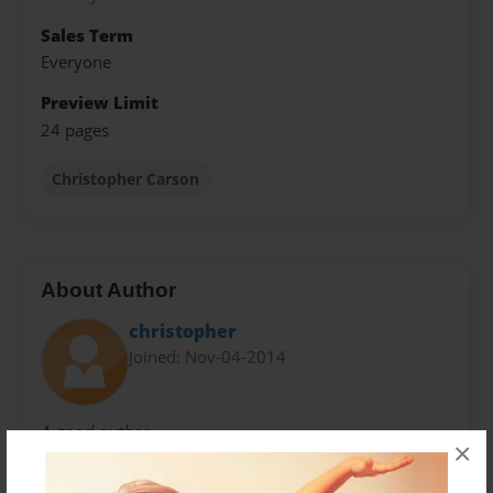
Sales Term
Everyone
Preview Limit
24 pages
Christopher Carson
About Author
christopher
Joined: Nov-04-2014
A good auther
×