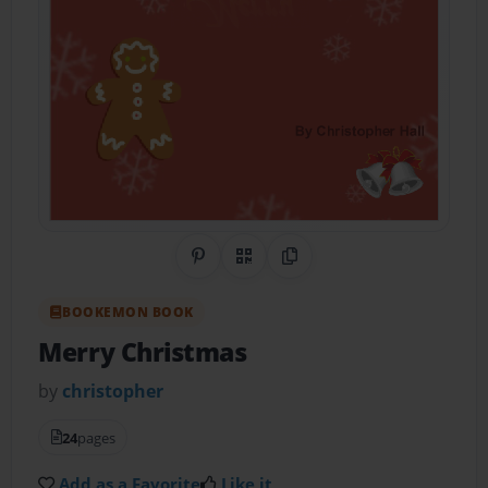
Share on Pinterest
QR Code
Copy Link
BOOKEMON BOOK
Merry Christmas
by
christopher
24
pages
Add as a Favorite
Like it