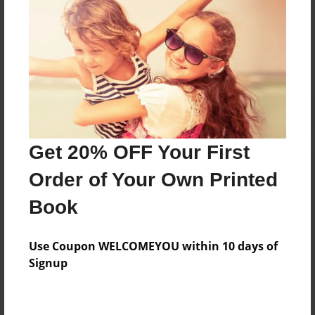
Messages from the Author
No author messages are available for this book.
Get 20% OFF Your First
Order of Your Own Printed
Book
Use Coupon WELCOMEYOU within 10 days of
Signup