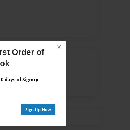
×
st Order of
Author
ook
vailable for this book.
 days of Signup
Sign Up Now