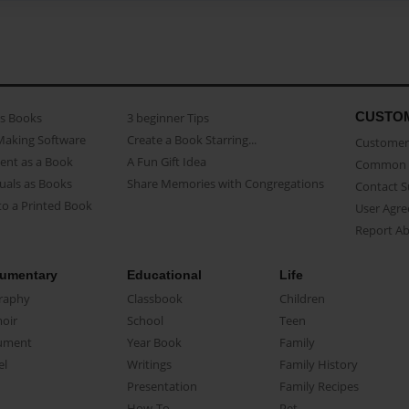
CUSTO
as Books
3 beginner Tips
Making Software
Create a Book Starring...
Customer 
ent as a Book
A Fun Gift Idea
Common 
uals as Books
Share Memories with Congregations
Contact 
o a Printed Book
User Agr
Report A
umentary
Educational
Life
raphy
Classbook
Children
oir
School
Teen
ument
Year Book
Family
el
Writings
Family History
Presentation
Family Recipes
How-To
Pet