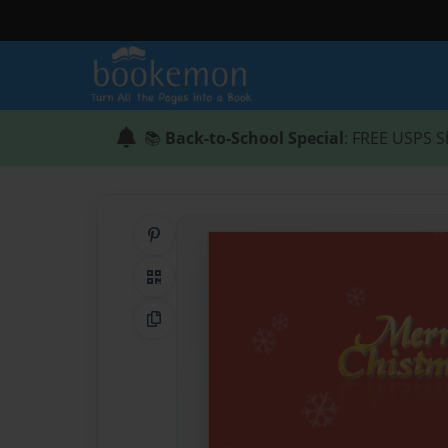
📚
Back-to-School Special
: FREE USPS S
Share on Pinterest
QR Code
Copy Link