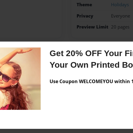
Theme
Holidays
Privacy
Everyone
Preview Limit
20 pages
Get 20% OFF Your Fir
Messages from the 
Your Own Printed B
No author messages are a
Use Coupon WELCOMEYOU within 10