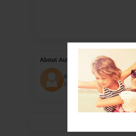
About Author
Sayeh Potter
Joined: Nov-19-2016