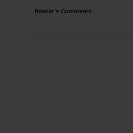
Reader's Comments