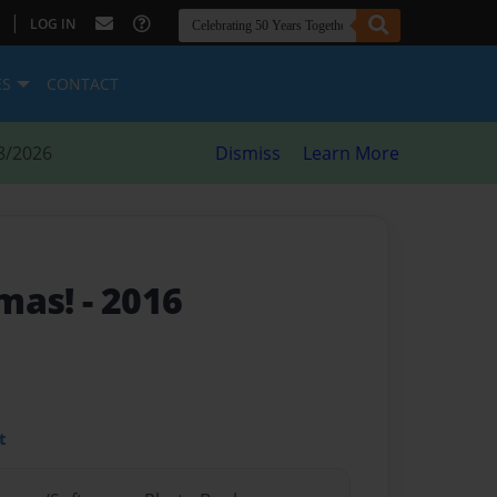
|
LOG IN
ES
CONTACT
8/2026
Dismiss
Learn More
tmas!
- 2016
t