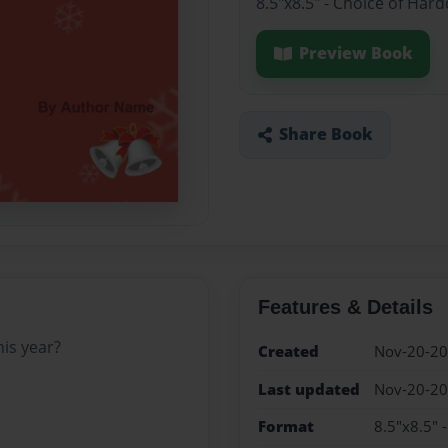
8.5"x8.5" - Choice of Har
Preview Book
Share Book
Features & Details
his year?
Created
Nov-20-2
Last updated
Nov-20-2
Format
8.5"x8.5" 