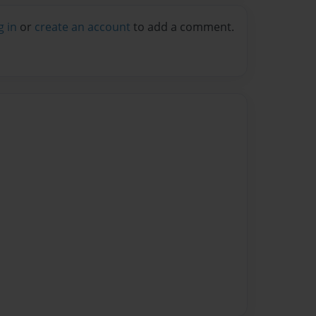
g in
or
create an account
to add a comment.