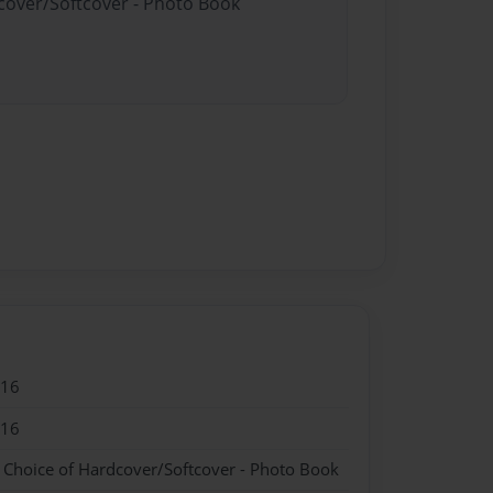
dcover/Softcover - Photo Book
016
016
- Choice of Hardcover/Softcover - Photo Book