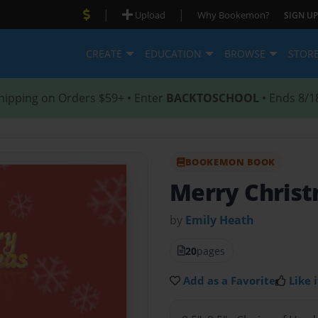
|
|
Upload
Why Bookemon?
SIGN UP
CREATE
EDUCATION
BROWSE
STOR
hipping on Orders $59+ • Enter
BACKTOSCHOOL
• Ends 8/1
BOOKEMON BOOK
Merry Chris
by
Emily Heath
20
pages
Add as a Favorite
Like i