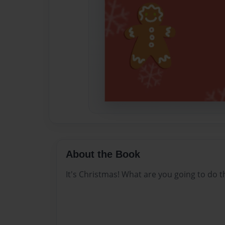
About the Book
It's Christmas! What are you going to do t