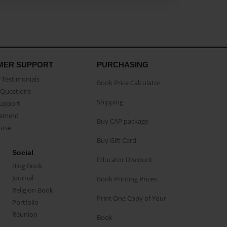
MER SUPPORT
PURCHASING
Testimonials
Book Price Calculator
Questions
Shipping
Support
eement
Buy CAP package
buse
Buy Gift Card
Social
Educator Discount
Blog Book
Journal
Book Printing Prices
Religion Book
Print One Copy of Your
Portfolio
Reunion
Book