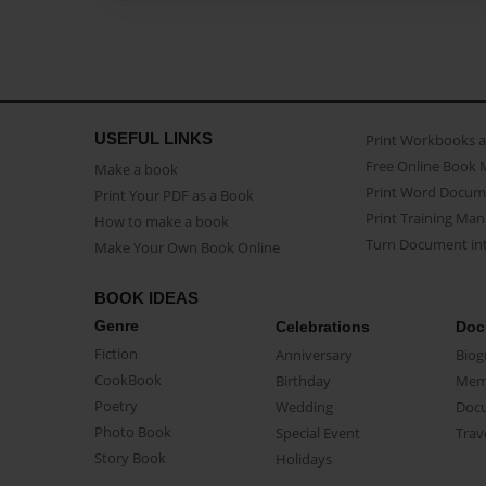
USEFUL LINKS
Print Workbooks 
Free Online Book 
Make a book
Print Word Docum
Print Your PDF as a Book
Print Training Man
How to make a book
Turn Document int
Make Your Own Book Online
BOOK IDEAS
Genre
Celebrations
Doc
Fiction
Anniversary
Biog
CookBook
Birthday
Mem
Poetry
Wedding
Doc
Photo Book
Special Event
Trav
Story Book
Holidays