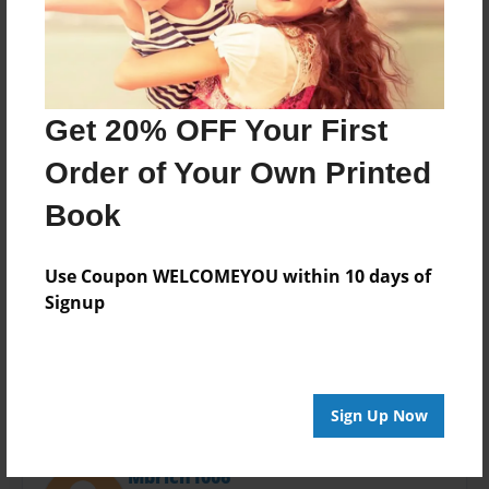
Last updated
Jan-09-2024
Format
11"x8.5" - Hardcover w/Glossy Laminate - Photo
Book
Get 20% OFF Your First
Theme
Order of Your Own Printed
Children
Book
Privacy
Everyone
Use Coupon WELCOMEYOU within 10 days of
Preview Limit
Signup
20 pages
Sign Up Now
About Author
Mbrich1006