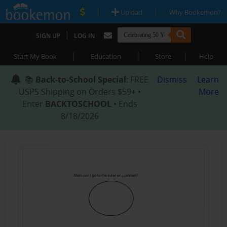
|
|
Upload
Why Bookemon?
|
SIGN UP
LOG IN
|
|
|
Start My Book
Education
Store
Help
📚
Back-to-School Special
: FREE
Dismiss
Learn
USPS Shipping on Orders $59+ •
More
Enter
BACKTOSCHOOL
• Ends
8/18/2026