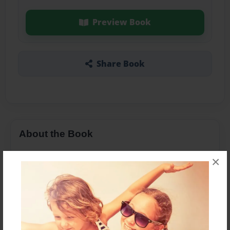
Preview Book
Share Book
About the Book
×
Features & Details
Created
Dec-22-2023