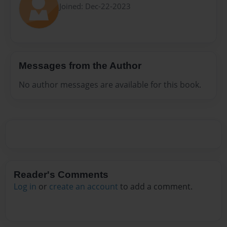
Joined: Dec-22-2023
Messages from the Author
No author messages are available for this book.
Reader's Comments
Log in
or
create an account
to add a comment.