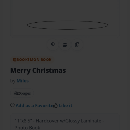
Share on Pinterest
QR Code
Copy Link
BOOKEMON BOOK
Merry Christmas
by
Miles
20
pages
Add as a Favorite
Like it
11"x8.5" - Hardcover w/Glossy Laminate -
Photo Book