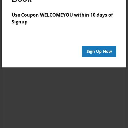
Use Coupon WELCOMEYOU within 10 days of
Signup
Sign Up Now