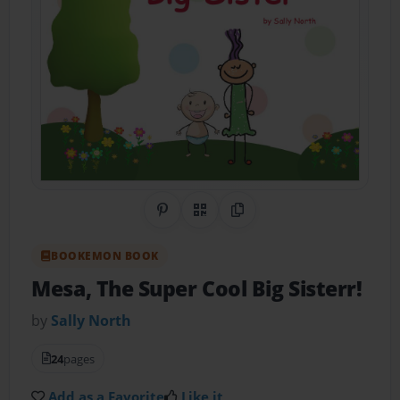
Share on Pinterest
QR Code
Copy Link
BOOKEMON BOOK
Mesa, The Super Cool Big Sisterr!
by
Sally North
24
pages
Add as a Favorite
Like it