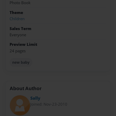
Photo Book
Theme
Children
Sales Term
Everyone
Preview Limit
24 pages
new baby
About Author
Sally
Joined: Nov-23-2010