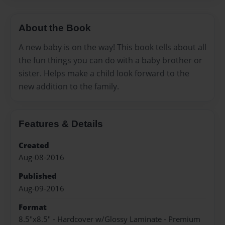
About the Book
A new baby is on the way! This book tells about all
the fun things you can do with a baby brother or
sister. Helps make a child look forward to the
new addition to the family.
Features & Details
Created
Aug-08-2016
Published
Aug-09-2016
Format
8.5"x8.5" - Hardcover w/Glossy Laminate - Premium