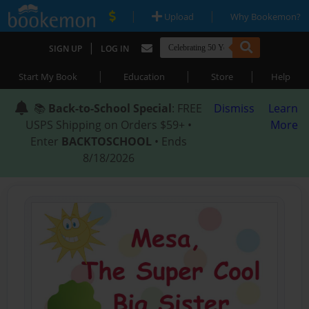
|
|
Upload
Why Bookemon?
|
SIGN UP
LOG IN
|
|
|
Start My Book
Education
Store
Help
📚
Back-to-School Special
: FREE
Dismiss
Learn
USPS Shipping on Orders $59+ •
More
Enter
BACKTOSCHOOL
• Ends
8/18/2026