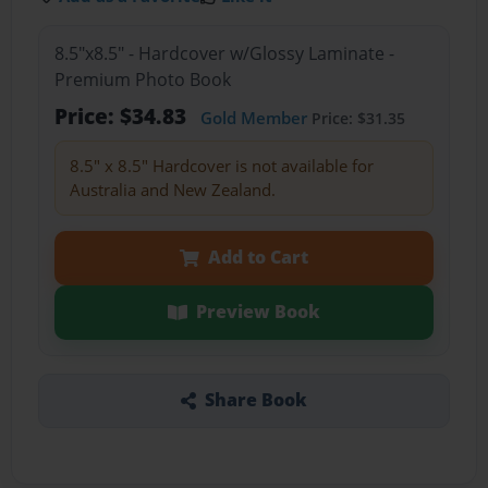
8.5"x8.5" - Hardcover w/Glossy Laminate -
Premium Photo Book
Price: $34.83
Gold Member
Price: $31.35
8.5" x 8.5" Hardcover is not available for
Australia and New Zealand.
Add to Cart
Preview Book
Share Book