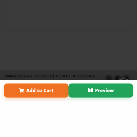
Affiliate Program
Contact Us
About Us
Privacy Policy
Term of Use
Why Bookemon
Add to Cart
Preview
Copyright 2026 LivePage LLC