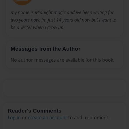
my name is Midnight magic and ive been writing for
two years now. im just 14 years old now but i want to
be a writer when i grow up.
Messages from the Author
No author messages are available for this book.
Reader's Comments
Log in
or
create an account
to add a comment.