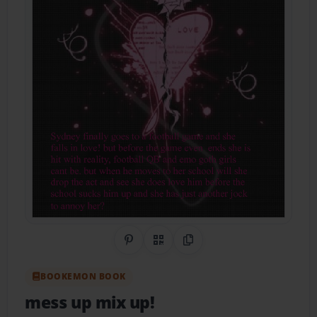
Share on Pinterest
QR Code
Copy Link
BOOKEMON BOOK
mess up mix up!