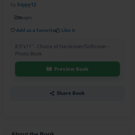
by
hippy12
20
pages
Add as a Favorite
Like it
8.5"x11" - Choice of Hardcover/Softcover -
Photo Book
Preview Book
Share Book
About the Book