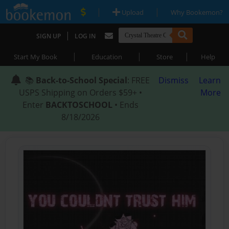
|
|
Upload
Why Bookemon?
|
SIGN UP
LOG IN
|
|
|
Start My Book
Education
Store
Help
📚
Back-to-School Special
: FREE
Dismiss
Learn
USPS Shipping on Orders $59+ •
More
Enter
BACKTOSCHOOL
• Ends
8/18/2026