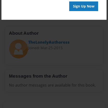
Preview Limit
Sign Up Now
20 pages
About Author
TheLonelyAuthoress
Joined: Mar-25-2015
Messages from the Author
No author messages are available for this book.