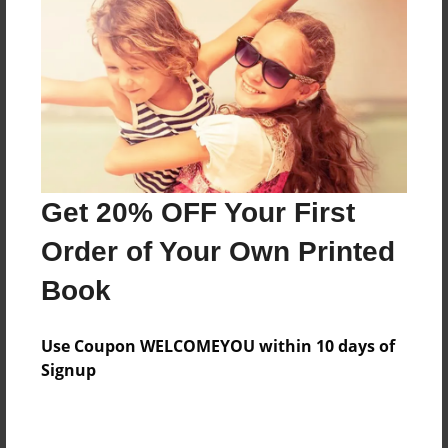
Not recommend for those under 16!
Features & Details
Created
Oct-23-2015
Last updated
Get 20% OFF Your First
Nov-30-2015
Order of Your Own Printed
Format
11"x8.5" - Choice of Hardcover/Softcover - Photo
Book
Book
Theme
Use Coupon WELCOMEYOU within 10 days of
Fiction
Signup
Privacy
Everyone