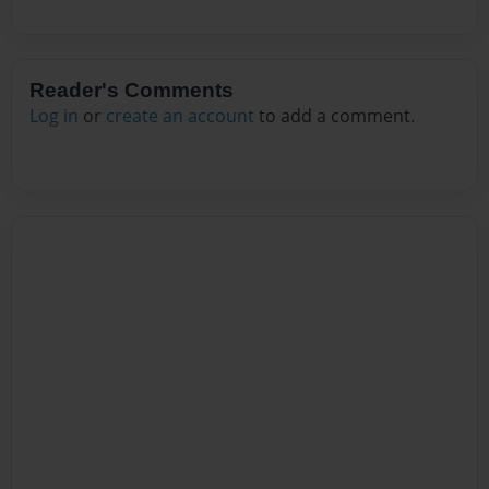
Reader's Comments
Log in
or
create an account
to add a comment.