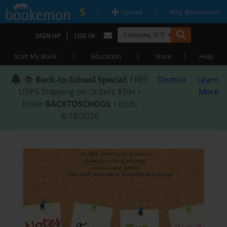
|
|
Upload
Why Bookemon?
|
SIGN UP
LOG IN
|
|
|
Start My Book
Education
Store
Help
📚
Back-to-School Special
: FREE
Dismiss
Learn
USPS Shipping on Orders $59+ •
More
Enter
BACKTOSCHOOL
• Ends
8/18/2026