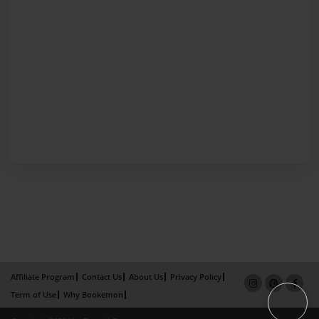
Affiliate Program
Contact Us
About Us
Privacy Policy
Term of Use
Why Bookemon