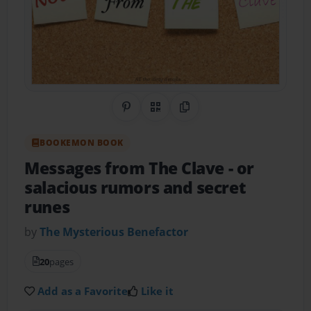
Share on Pinterest
QR Code
Copy Link
BOOKEMON BOOK
Messages from The Clave
- or
salacious rumors and secret
runes
by
The Mysterious Benefactor
20
pages
Add as a Favorite
Like it