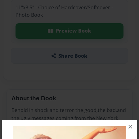
11"x8.5" - Choice of Hardcover/Softcover -
Photo Book
Preview Book
Share Book
About the Book
Behold in shock and terror the good,the bad,and
the ugly messages coming from the New York
×
Clave and beyond.