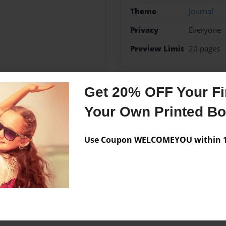
Theme
Journal
Privacy
Everyone
Preview Limit
20 pages
Get 20% OFF Your Fir
Messages from the 
Your Own Printed B
No author messages are a
Use Coupon WELCOMEYOU within 10