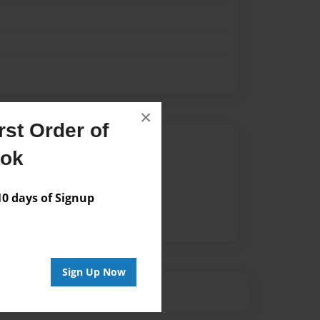
×
st Order of
Author
ook
vailable for this book.
 days of Signup
Sign Up Now