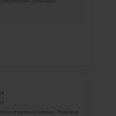
cover/Softcover - Photo Book
14
14
 Choice of Hardcover/Softcover - Photo Book