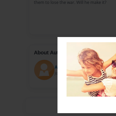
them to lose the war. Will he make it?
About Author
Ace
Joined: Sep-23-2014