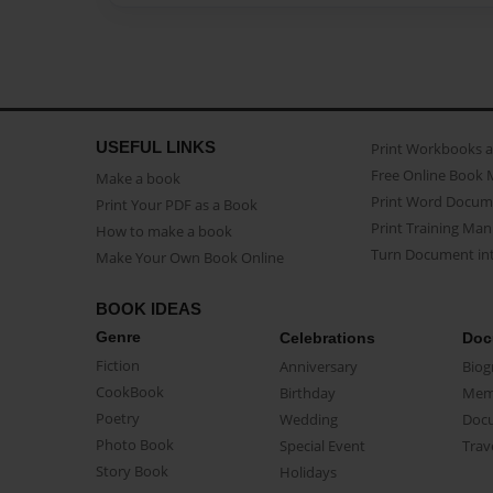
USEFUL LINKS
Print Workbooks 
Free Online Book 
Make a book
Print Word Docum
Print Your PDF as a Book
Print Training Man
How to make a book
Turn Document int
Make Your Own Book Online
BOOK IDEAS
Genre
Celebrations
Doc
Fiction
Anniversary
Biog
CookBook
Birthday
Mem
Poetry
Wedding
Doc
Photo Book
Special Event
Trav
Story Book
Holidays