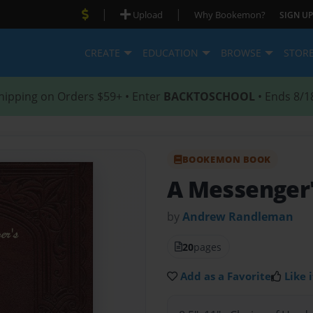
|
|
Upload
Why Bookemon?
SIGN UP
CREATE
EDUCATION
BROWSE
STOR
hipping on Orders $59+ • Enter
BACKTOSCHOOL
• Ends 8/1
BOOKEMON BOOK
A Messenger'
by
Andrew Randleman
20
pages
Add as a Favorite
Like i