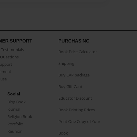
MER SUPPORT
PURCHASING
Testimonials
Book Price Calculator
Questions
Shipping
Support
eement
Buy CAP package
buse
Buy Gift Card
Social
Educator Discount
Blog Book
Journal
Book Printing Prices
Religion Book
Print One Copy of Your
Portfolio
Reunion
Book