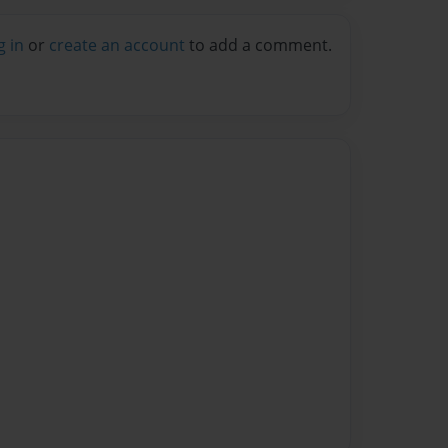
g in
or
create an account
to add a comment.