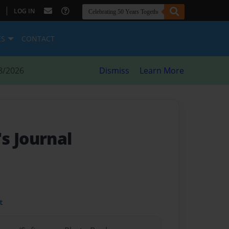
|
LOG IN
ES
CONTACT
8/2026
Dismiss
Learn More
s Journal
t