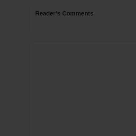
Reader's Comments