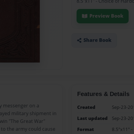
8.5"x11" - Choice of Hard
Preview Book
Share Book
Features & Details
ry messenger on a
Created
Sep-23-20
ayed military shipment in
Last updated
Sep-23-20
 win "The Great War"
s to the army could cause
Format
8.5"x11" -