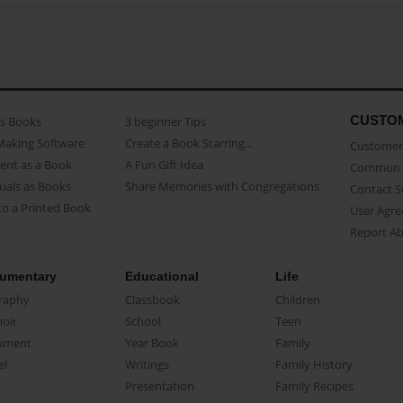
CUSTO
as Books
3 beginner Tips
Making Software
Create a Book Starring...
Customer 
ent as a Book
A Fun Gift Idea
Common 
uals as Books
Share Memories with Congregations
Contact 
o a Printed Book
User Agr
Report A
umentary
Educational
Life
raphy
Classbook
Children
oir
School
Teen
ument
Year Book
Family
el
Writings
Family History
Presentation
Family Recipes