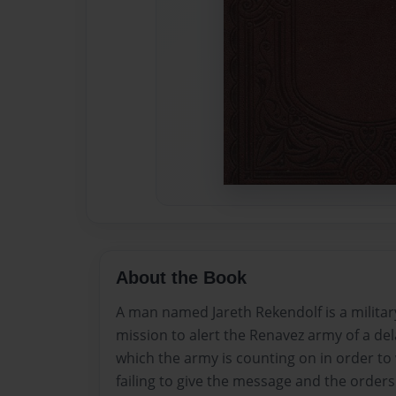
About the Book
A man named Jareth Rekendolf is a milita
mission to alert the Renavez army of a del
which the army is counting on in order to
failing to give the message and the order