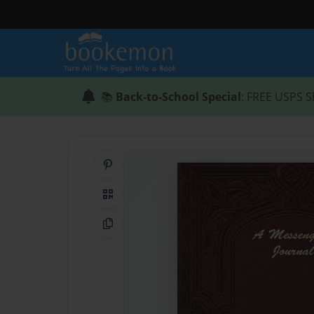
📚
Back-to-School Special
: FREE USPS S
Share on Pinterest
QR Code
Copy Link