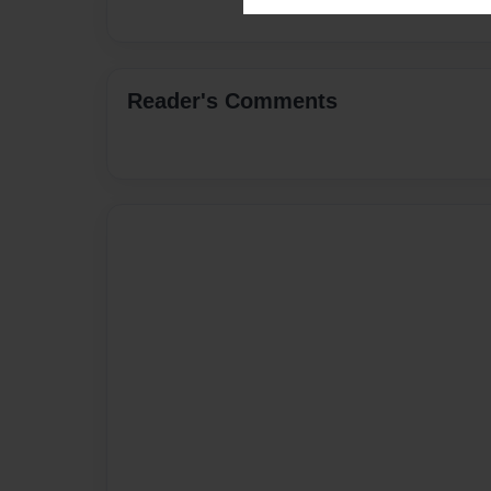
Reader's Comments