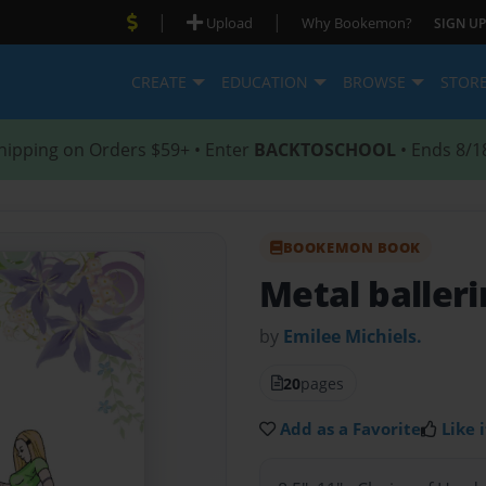
|
|
Upload
Why Bookemon?
SIGN UP
CREATE
EDUCATION
BROWSE
STOR
hipping on Orders $59+ • Enter
BACKTOSCHOOL
• Ends 8/1
BOOKEMON BOOK
Metal baller
by
Emilee Michiels.
20
pages
Add as a Favorite
Like i