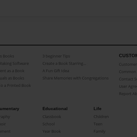
CUSTO
as Books
3 beginner Tips
Making Software
Create a Book Starring...
Customer 
ent as a Book
A Fun Gift Idea
Common 
uals as Books
Share Memories with Congregations
Contact 
o a Printed Book
User Agr
Report A
umentary
Educational
Life
raphy
Classbook
Children
oir
School
Teen
ument
Year Book
Family