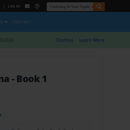
|
LOG IN
ES
CONTACT
8/2026
Dismiss
Learn More
ina
- Book 1
t