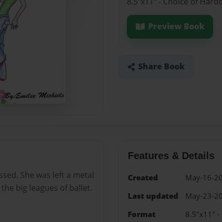
8.5"x11" - Choice of Hard
Preview Book
Share Book
Features & Details
ssed. She was left a metal
Created
May-16-2
 the big leagues of ballet.
Last updated
May-23-2
Format
8.5"x11" -