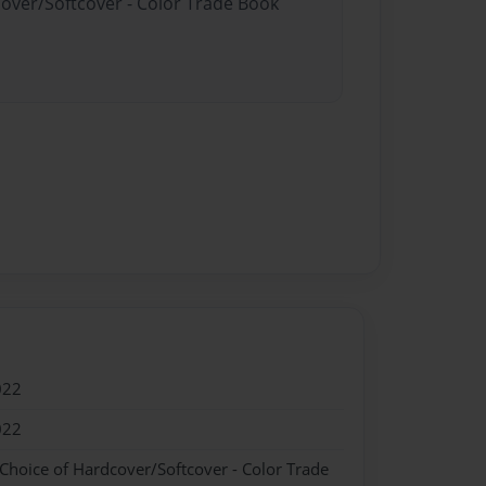
cover/Softcover - Color Trade Book
022
022
 Choice of Hardcover/Softcover - Color Trade