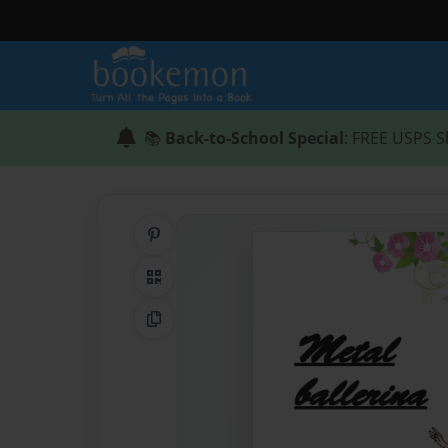
📚
Back-to-School Special
: FREE USPS S
Share on Pinterest
QR Code
Copy Link