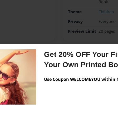
Book
Theme
Children
Privacy
Everyone
Preview Limit
20 pages
Get 20% OFF Your Fir
Messages from the 
Your Own Printed B
No author messages are a
Use Coupon WELCOMEYOU within 10