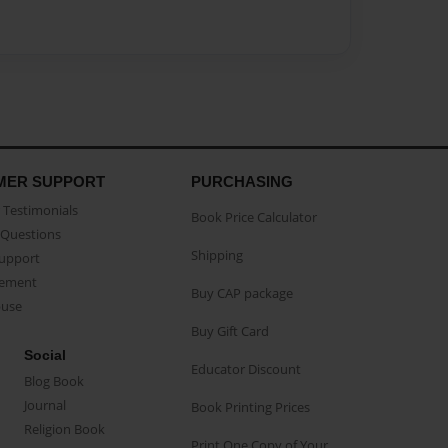
MER SUPPORT
PURCHASING
Testimonials
Book Price Calculator
Questions
Shipping
Support
eement
Buy CAP package
buse
Buy Gift Card
Social
Educator Discount
Blog Book
Journal
Book Printing Prices
Religion Book
Print One Copy of Your