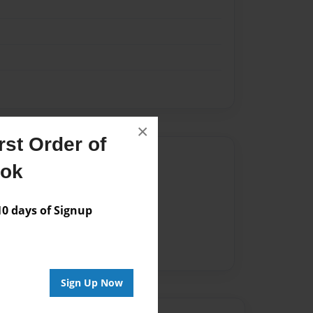
×
st Order of
Author
ook
vailable for this book.
 days of Signup
Sign Up Now