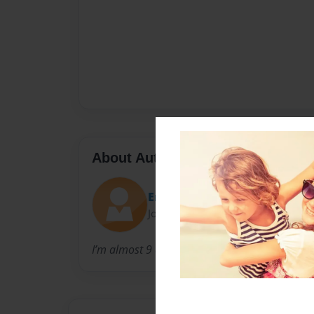
About Author
Emilee
Joined: May-07-2021
I’m almost 9 and I love making books.