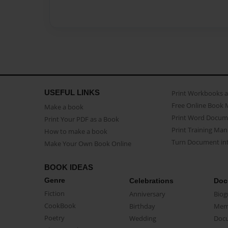
USEFUL LINKS
Print Workbooks 
Free Online Book 
Make a book
Print Word Docum
Print Your PDF as a Book
Print Training Man
How to make a book
Turn Document int
Make Your Own Book Online
BOOK IDEAS
Genre
Celebrations
Doc
Fiction
Anniversary
Biog
CookBook
Birthday
Mem
Poetry
Wedding
Doc