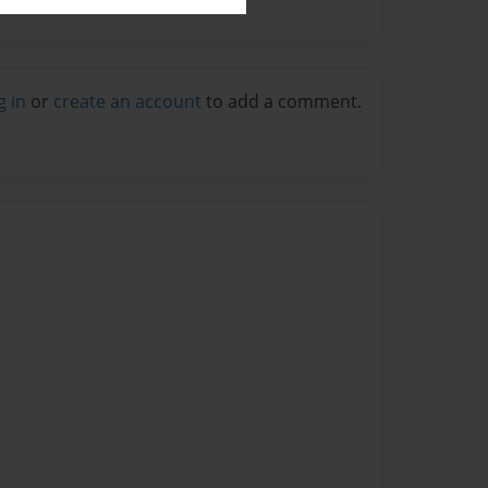
g in
or
create an account
to add a comment.