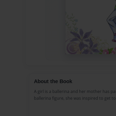
About the Book
A girl is a ballerina and her mother has pa
ballerina figure, she was inspired to get to