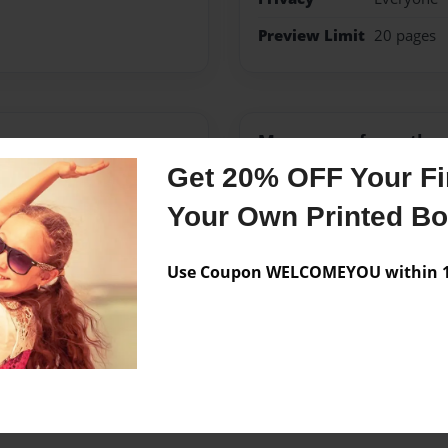
Preview Limit
20 pages
Messages from the 
Get 20% OFF Your Fir
No author messages are a
Your Own Printed B
Use Coupon WELCOMEYOU within 10
re metal heads and get