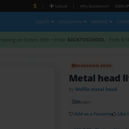
|
|
Upload
Why Bookemon?
SIGN UP
CREATE
EDUCATION
BROWSE
STOR
hipping on Orders $59+ • Enter
BACKTOSCHOOL
• Ends 8/1
BOOKEMON BOOK
Metal head li
by
Wolfie metal head
20
pages
Add as a Favorite
Like i