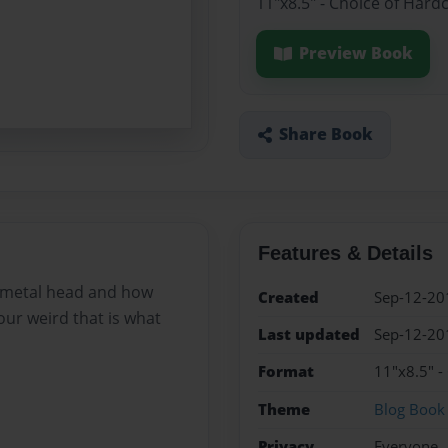
11"x8.5" - Choice of Hard
Preview Book
Share Book
Features & Details
a metal head and how
Created
Sep-12-20
our weird that is what
Last updated
Sep-12-20
Format
11"x8.5" -
Theme
Blog Book
Privacy
Everyone