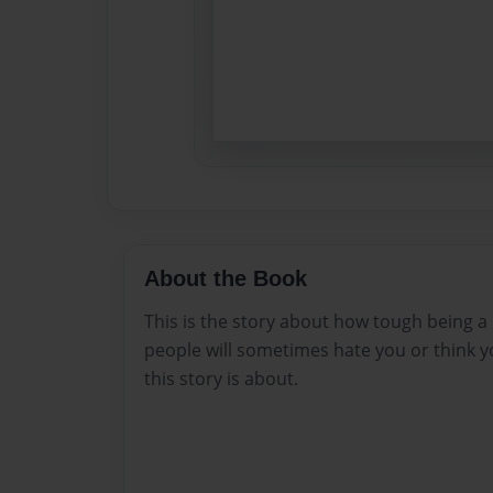
About the Book
This is the story about how tough being 
people will sometimes hate you or think y
this story is about.