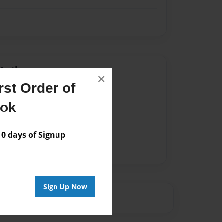
Author
×
st Order of
vailable for this book.
ook
 days of Signup
Sign Up Now