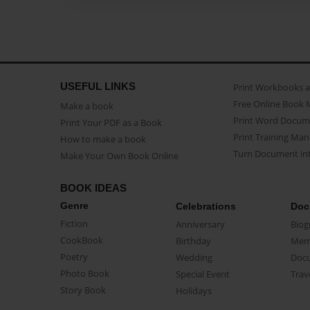
USEFUL LINKS
Print Workbooks 
Free Online Book 
Make a book
Print Word Docum
Print Your PDF as a Book
Print Training Man
How to make a book
Turn Document int
Make Your Own Book Online
BOOK IDEAS
Genre
Celebrations
Doc
Fiction
Anniversary
Biog
CookBook
Birthday
Mem
Poetry
Wedding
Doc
Photo Book
Special Event
Trav
Story Book
Holidays