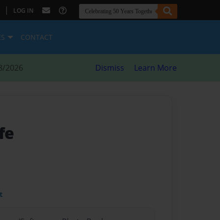
|
LOG IN
ES
CONTACT
8/2026
Dismiss
Learn More
fe
t