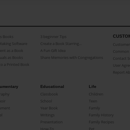
CUSTO
as Books
3 beginner Tips
Making Software
Create a Book Starring...
Customer 
ent as a Book
A Fun Gift Idea
Common 
uals as Books
Share Memories with Congregations
Contact 
o a Printed Book
User Agr
Report A
umentary
Educational
Life
raphy
Classbook
Children
oir
School
Teen
ument
Year Book
Family
el
Writings
Family History
Presentation
Family Recipes
How-To
Pet