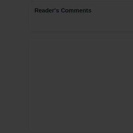
Reader's Comments