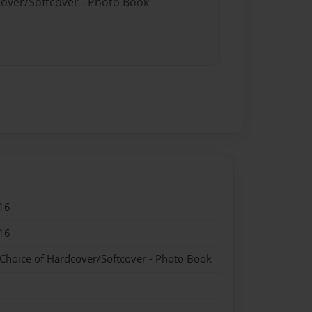
cover/Softcover - Photo Book
16
16
 Choice of Hardcover/Softcover - Photo Book