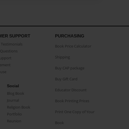
MER SUPPORT
PURCHASING
Testimonials
Book Price Calculator
Questions
Shipping
Support
eement
Buy CAP package
buse
Buy Gift Card
Social
Educator Discount
Blog Book
Journal
Book Printing Prices
Religion Book
Print One Copy of Your
Portfolio
Reunion
Book