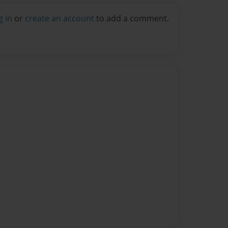
g in
or
create an account
to add a comment.