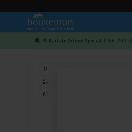
📚
Back-to-School Special
: FREE USPS S
Share on Pinterest
QR Code
Copy Link