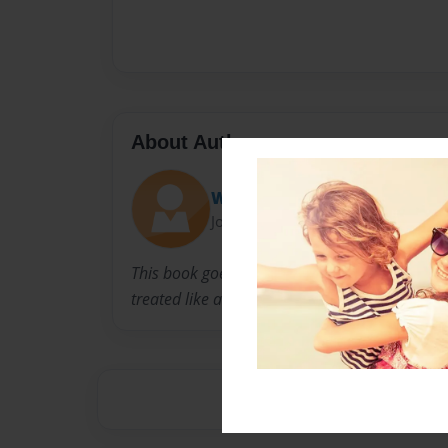
About Author
Wolfie metal head
Joined: Sep-12-2016
This book goes out to all those people who a
treated like a peace of shit for who they are