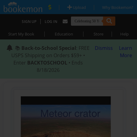
|
|
Upload
Why Bookemon?
|
SIGN UP
LOG IN
|
|
|
Start My Book
Education
Store
Help
📚
Back-to-School Special
: FREE
Dismiss
Learn
USPS Shipping on Orders $59+ •
More
Enter
BACKTOSCHOOL
• Ends
8/18/2026