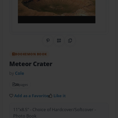
Share on Pinterest
QR Code
Copy Link
BOOKEMON BOOK
Meteor Crater
by
Cole
20
pages
Add as a Favorite
Like it
11"x8.5" - Choice of Hardcover/Softcover -
Photo Book