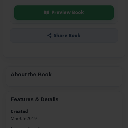
Preview Book
Share Book
About the Book
Features & Details
Created
Mar-05-2019