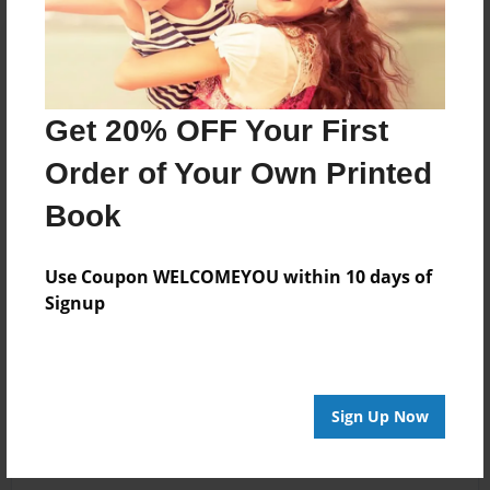
Get 20% OFF Your First
Order of Your Own Printed
Book
Use Coupon WELCOMEYOU within 10 days of
Signup
Sign Up Now