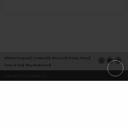
Affiliate Program
Contact Us
About Us
Privacy Policy
Term of Use
Why Bookemon
Copyright 2026 LivePage LLC