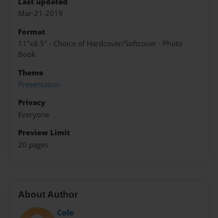
Last updated
Mar-21-2019
Format
11"x8.5" - Choice of Hardcover/Softcover - Photo
Book
Theme
Presentation
Privacy
Everyone
Preview Limit
20 pages
About Author
Cole