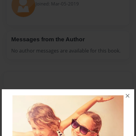
Joined: Mar-05-2019
Messages from the Author
No author messages are available for this book.
×
Reader's Comments
Log in
or
create an account
to add a comment.