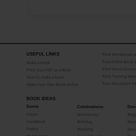
USEFUL LINKS
Print Workbooks 
Free Online Book 
Make a book
Print Word Docum
Print Your PDF as a Book
Print Training Man
How to make a book
Turn Document int
Make Your Own Book Online
BOOK IDEAS
Genre
Celebrations
Doc
Fiction
Anniversary
Biog
CookBook
Birthday
Mem
Poetry
Wedding
Doc