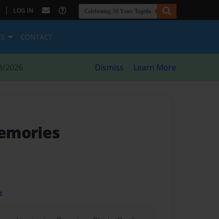
|
LOG IN
ES
CONTACT
8/2026
Dismiss
Learn More
emories
t