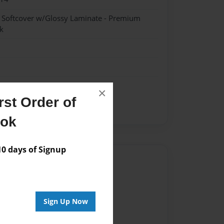
- Softcover w/Glossy Laminate - Premium
k
×
st Order of
bers
ook
 days of Signup
Author
vailable for this book.
Sign Up Now