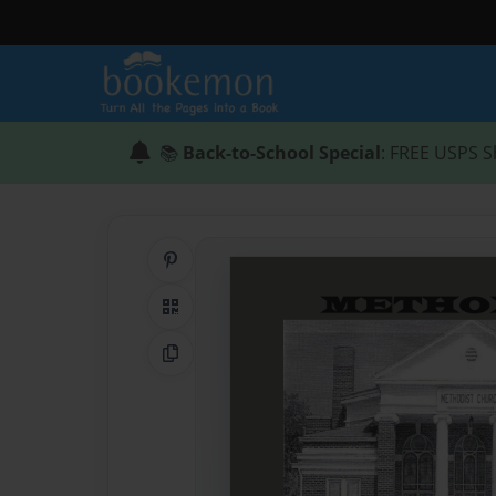
📚
Back-to-School Special
: FREE USPS S
Share on Pinterest
QR Code
Copy Link