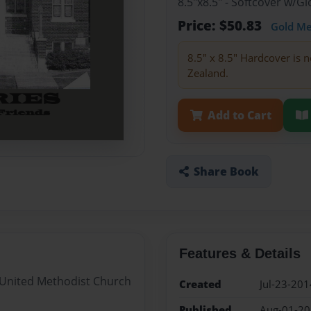
8.5"x8.5" - Softcover w/
Price: $50.83
Gold M
8.5" x 8.5" Hardcover is n
Zealand.
Add to Cart
Share Book
Features & Details
 United Methodist Church
Created
Jul-23-201
Published
Aug-01-2