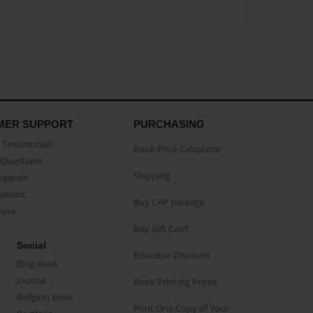
MER SUPPORT
PURCHASING
Testimonials
Book Price Calculator
Questions
Shipping
Support
eement
Buy CAP package
buse
Buy Gift Card
Social
Educator Discount
Blog Book
Journal
Book Printing Prices
Religion Book
Print One Copy of Your