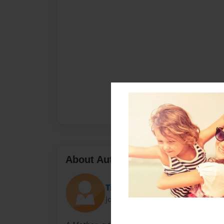
About Author
Tintz
Joined: Jun-25-2014