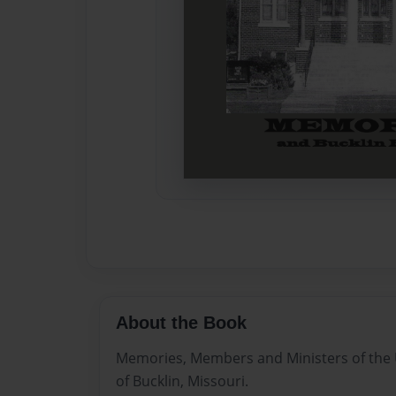
About the Book
Memories, Members and Ministers of the
of Bucklin, Missouri.