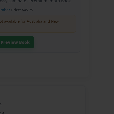
Glossy Laminate - Premium Photo Book
ember
Price: $45.75
ot available for Australia and New
Preview Book
4
014