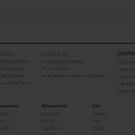
CUSTO
as Books
3 beginner Tips
Making Software
Create a Book Starring...
Customer 
ent as a Book
A Fun Gift Idea
Common 
uals as Books
Share Memories with Congregations
Contact 
o a Printed Book
User Agr
Report A
umentary
Educational
Life
raphy
Classbook
Children
oir
School
Teen
ument
Year Book
Family