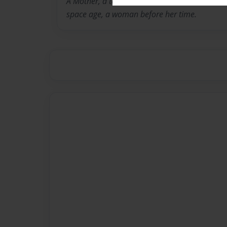
A Mother, a teacher, a woman born to horse a
space age, a woman before her time.