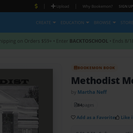
|
|
Upload
Why Bookemon?
SIGN UP
CREATE
EDUCATION
BROWSE
STOR
hipping on Orders $59+ • Enter
BACKTOSCHOOL
• Ends 8/1
BOOKEMON BOOK
Methodist M
by
Martha Neff
84
pages
Add as a Favorite
Like i