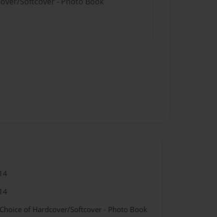
cover/Softcover - Photo Book
14
14
 Choice of Hardcover/Softcover - Photo Book