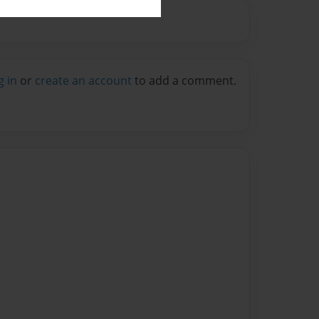
g in
or
create an account
to add a comment.