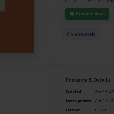
8.5"x11" - Choice of Hard
Preview Book
Share Book
Features & Details
Created
Apr-14-20
Last updated
Apr-14-20
Format
8.5"x11" -