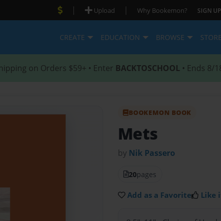
|
|
Upload
Why Bookemon?
SIGN UP
CREATE
EDUCATION
BROWSE
STOR
hipping on Orders $59+ • Enter
BACKTOSCHOOL
• Ends 8/1
BOOKEMON BOOK
Mets
by
Nik Passero
20
pages
Add as a Favorite
Like i