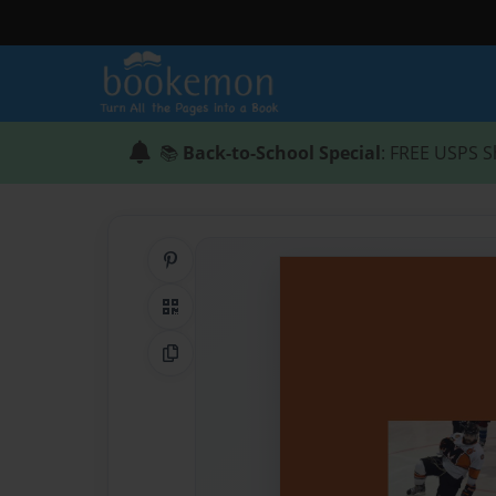
📚
Back-to-School Special
: FREE USPS S
Share on Pinterest
QR Code
Copy Link