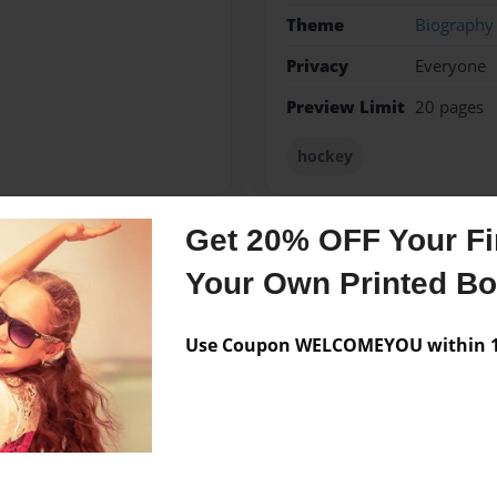
Theme
Biography
Privacy
Everyone
Preview Limit
20 pages
hockey
Get 20% OFF Your Fir
Messages from the 
Your Own Printed B
No author messages are a
Use Coupon WELCOMEYOU within 10