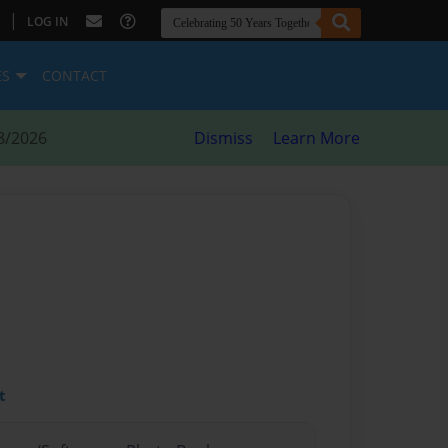
|
LOG IN
ES
CONTACT
8/2026
Dismiss
Learn More
t