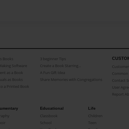
CUSTO
as Books
3 beginner Tips
Making Software
Create a Book Starring...
Customer 
ent as a Book
A Fun Gift Idea
Common 
uals as Books
Share Memories with Congregations
Contact 
o a Printed Book
User Agr
Report A
umentary
Educational
Life
raphy
Classbook
Children
oir
School
Teen