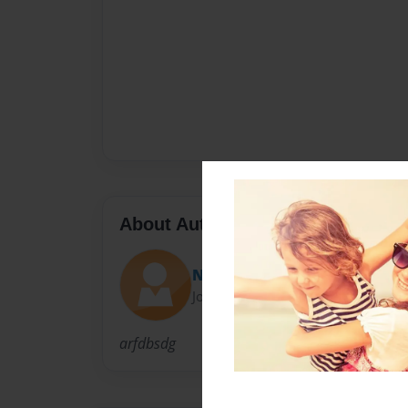
About Author
Nik Passero
Joined: Apr-14-2014
arfdbsdg