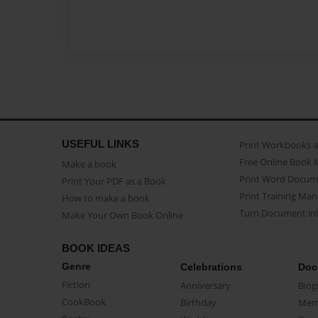
USEFUL LINKS
Print Workbooks 
Free Online Book 
Make a book
Print Word Docum
Print Your PDF as a Book
Print Training Man
How to make a book
Turn Document int
Make Your Own Book Online
BOOK IDEAS
Genre
Celebrations
Doc
Fiction
Anniversary
Biog
CookBook
Birthday
Mem