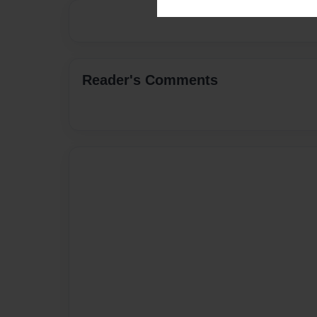
Reader's Comments