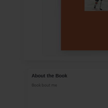
About the Book
Book bout me