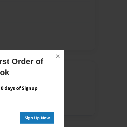
×
st Order of
Author
ook
vailable for this book.
 days of Signup
Sign Up Now