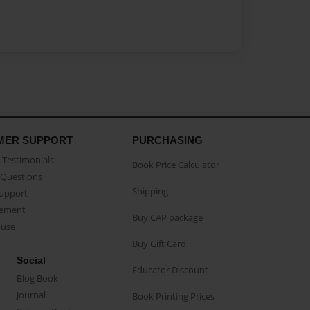
MER SUPPORT
PURCHASING
Testimonials
Book Price Calculator
Questions
Shipping
Support
eement
Buy CAP package
buse
Buy Gift Card
Social
Educator Discount
Blog Book
Journal
Book Printing Prices