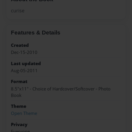
curise
Features & Details
Created
Dec-15-2010
Last updated
Aug-05-2011
Format
8.5"x11" - Choice of Hardcover/Softcover - Photo
Book
Theme
Open Theme
Privacy
Everyone