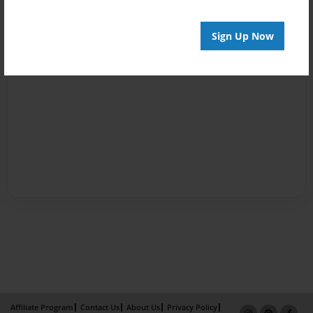
Sign Up Now
Affiliate Program
Contact Us
About Us
Privacy Policy