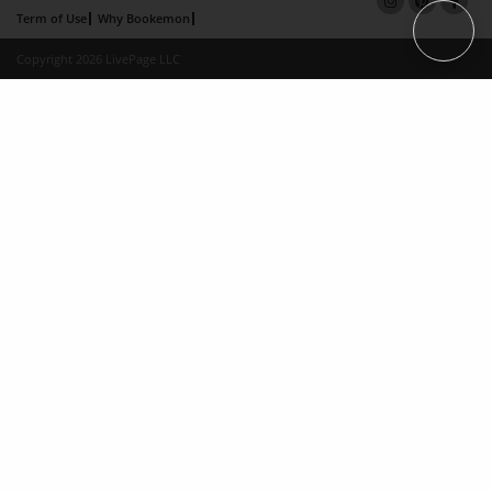
Term of Use
Why Bookemon
Copyright 2026 LivePage LLC