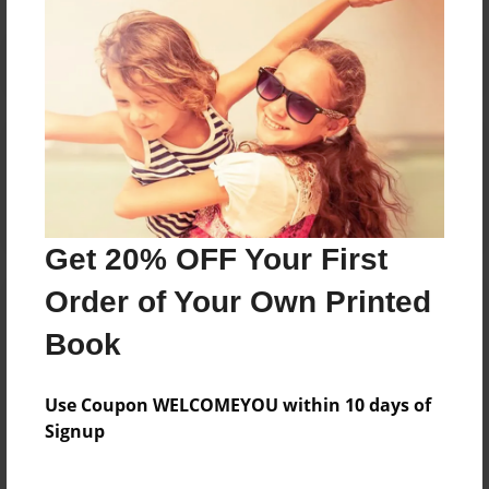
Reader's Comments
Log in
or
create an account
to add a comment.
Get 20% OFF Your First
Order of Your Own Printed
Book
Use Coupon WELCOMEYOU within 10 days of
Signup