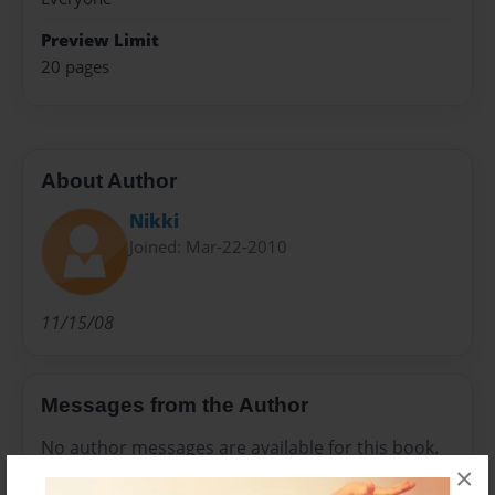
Preview Limit
20 pages
About Author
Nikki
Joined: Mar-22-2010
11/15/08
Messages from the Author
No author messages are available for this book.
×