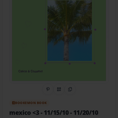
Share on Pinterest
QR Code
Copy Link
BOOKEMON BOOK
mexico <3
- 11/15/10 - 11/20/10