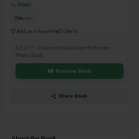
by
Nikki
20
pages
Add as a Favorite
Like it
8.5"x11" - Choice of Hardcover/Softcover -
Photo Book
Preview Book
Share Book
About the Book