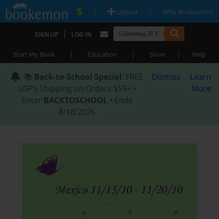
|
|
Upload
Why Bookemon?
|
SIGN UP
LOG IN
|
|
|
Start My Book
Education
Store
Help
📚
Back-to-School Special
: FREE
Dismiss
Learn
USPS Shipping on Orders $59+ •
More
Enter
BACKTOSCHOOL
• Ends
8/18/2026