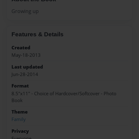
Growing up
Features & Details
Created
May-18-2013
Last updated
Jun-28-2014
Format
8.5"x11" - Choice of Hardcover/Softcover - Photo
Book
Theme
Family
Privacy
Everyone