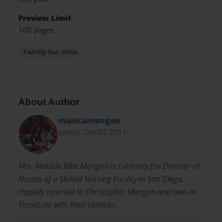
Preview Limit
100 pages
Family fun time
About Author
mankamangan
Joined: Oct-02-2011
Mrs. Matilda Mbe Mangan is currently the Director of
Nurses of a SKilled Nursing Facility in San Diego.
Happily married to Christopher Mangan and lives in
Temecula with their children.