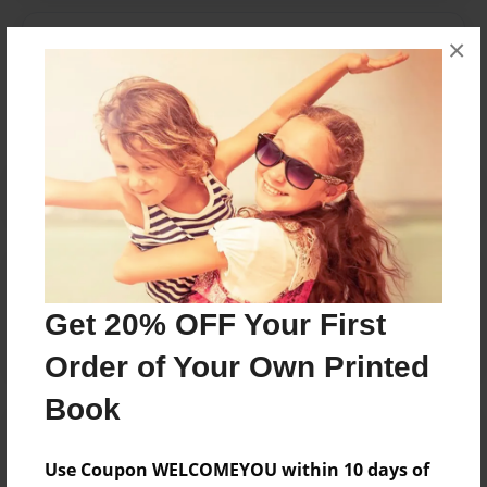
Messages from the Author
×
No author messages are available for this book.
Reader's Comments
Log in
or
create an account
to add a comment.
Get 20% OFF Your First
Order of Your Own Printed
Book
Use Coupon WELCOMEYOU within 10 days of