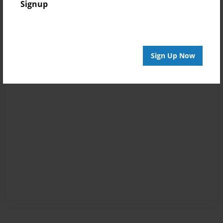
Signup
Sign Up Now