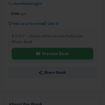
by
mankamangan
100
pages
Add as a Favorite
Like it
8.5"x11" - Choice of Hardcover/Softcover -
Photo Book
Preview Book
Share Book
About the Book