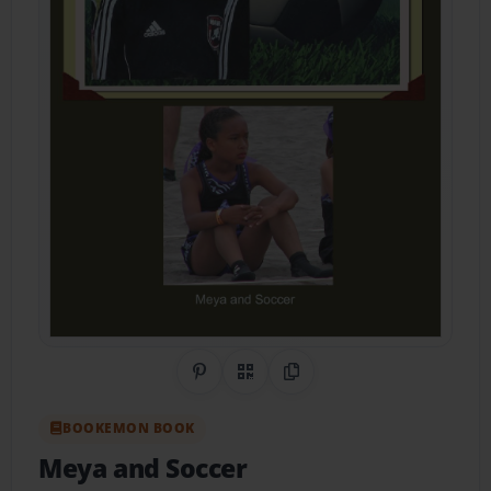
Share on Pinterest
QR Code
Copy Link
BOOKEMON BOOK
Meya and Soccer