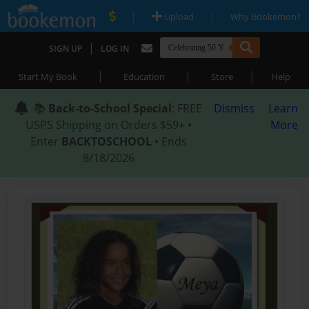
|
|
Upload
Why Bookemon?
|
SIGN UP
LOG IN
|
|
|
Start My Book
Education
Store
Help
📚
Back-to-School Special
: FREE
Dismiss
Learn
USPS Shipping on Orders $59+ •
More
Enter
BACKTOSCHOOL
• Ends
8/18/2026