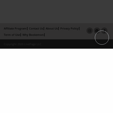
Affiliate Program
Contact Us
About Us
Privacy Policy
Term of Use
Why Bookemon
Copyright 2026 LivePage LLC