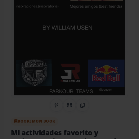
Share on Pinterest
QR Code
Copy Link
BOOKEMON BOOK
Mi actividades favorito y