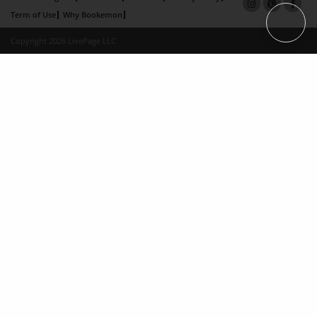
Term of Use
Why Bookemon
Copyright 2026 LivePage LLC