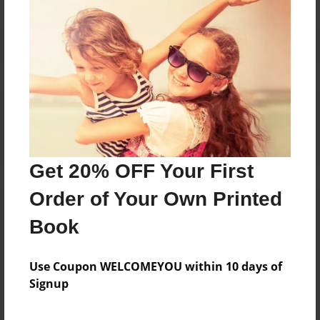
Reader's Comments
Log in
or
create an account
to add a comment.
Get 20% OFF Your First
Order of Your Own Printed
Book
Use Coupon WELCOMEYOU within 10 days of
Signup