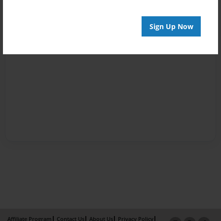
Sign Up Now
Affiliate Program
Contact Us
About Us
Privacy Policy