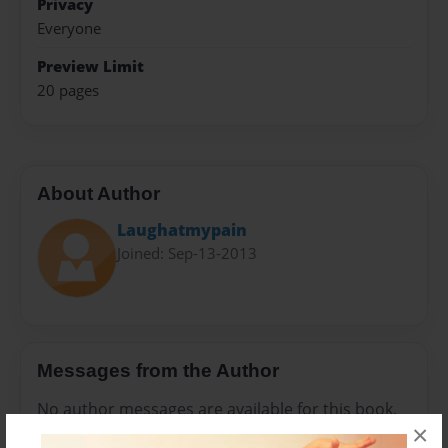
Privacy
Everyone
Preview Limit
20 pages
About Author
Laughatmypain
Joined: Sep-13-2013
Messages from the Author
No author messages are available for this book.
×