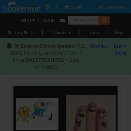
|
|
Upload
Why Bookemon?
|
SIGN UP
LOG IN
|
|
|
Start My Book
Education
Store
Help
📚
Back-to-School Special
: FREE
Dismiss
Learn
USPS Shipping on Orders $59+ •
More
Enter
BACKTOSCHOOL
• Ends
8/18/2026