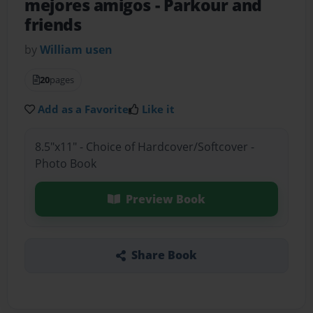
mejores amigos
- Parkour and
friends
by
William usen
20
pages
Add as a Favorite
Like it
8.5"x11" - Choice of Hardcover/Softcover -
Photo Book
Preview Book
Share Book