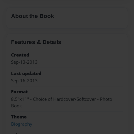
About the Book
Features & Details
Created
Sep-13-2013
Last updated
Sep-16-2013
Format
8.5"x11" - Choice of Hardcover/Softcover - Photo
Book
Theme
Biography