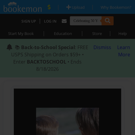
|
|
Upload
Why Bookemon?
|
SIGN UP
LOG IN
|
|
|
Start My Book
Education
Store
Help
📚
Back-to-School Special
: FREE
Dismiss
Learn
USPS Shipping on Orders $59+ •
More
Enter
BACKTOSCHOOL
• Ends
8/18/2026