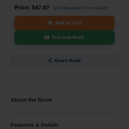
Price: $47.87
Gold Member
Price: $43.08
Add to Cart
Preview Book
Share Book
About the Book
Features & Details