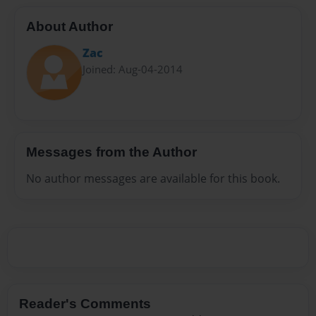
About Author
Zac
Joined: Aug-04-2014
Messages from the Author
No author messages are available for this book.
Reader's Comments