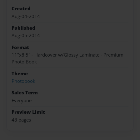
Created
Aug-04-2014
Published
Aug-05-2014
Format
11"x8.5" - Hardcover w/Glossy Laminate - Premium
Photo Book
Theme
Photobook
Sales Term
Everyone
Preview Limit
48 pages