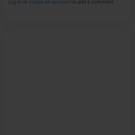
Log in
or
create an account
to add a comment.