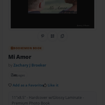
Share on Pinterest
QR Code
Copy Link
BOOKEMON BOOK
Mi Amor
by
Zachary J Broeker
48
pages
Add as a Favorite
Like it
11"x8.5" - Hardcover w/Glossy Laminate -
Premium Photo Book