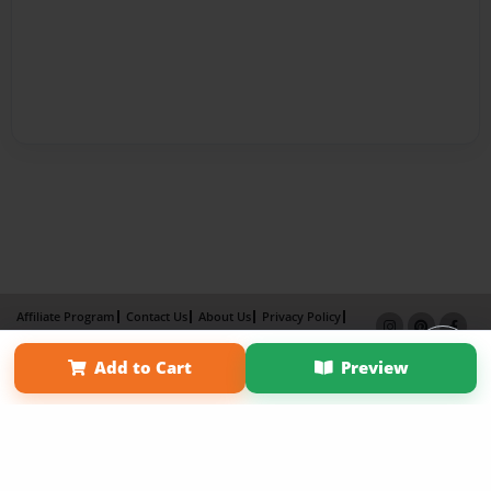
Affiliate Program
Contact Us
About Us
Privacy Policy
Term of Use
Why Bookemon
Add to Cart
Preview
×
Copyright 2026 LivePage LLC