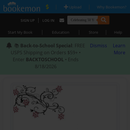
|
|
Upload
Why Bookemon?
|
SIGN UP
LOG IN
|
|
|
Start My Book
Education
Store
Help
📚
Back-to-School Special
: FREE
Dismiss
Learn
USPS Shipping on Orders $59+ •
More
Enter
BACKTOSCHOOL
• Ends
8/18/2026