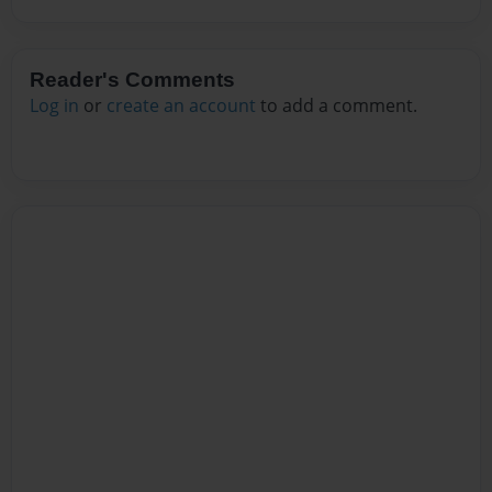
Reader's Comments
Log in
or
create an account
to add a comment.