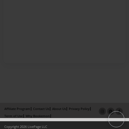
Affiliate Program
Contact Us
About Us
Privacy Policy
Term of Use
Why Bookemon
Copyright 2026 LivePage LLC