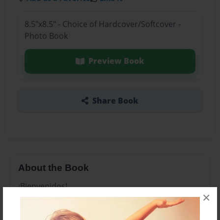
8.5"x8.5" - Choice of Hardcover/Softcover -
Photo Book
Preview Book
Share Book
About the Book
¡Bienvenidos!
×