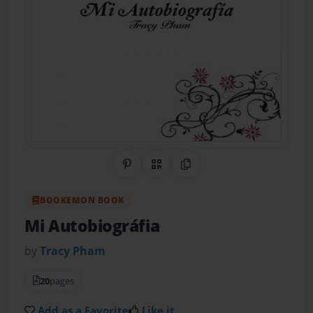
Share on Pinterest
QR Code
Copy Link
BOOKEMON BOOK
Mi Autobiográfia
by
Tracy Pham
20
pages
Add as a Favorite
Like it