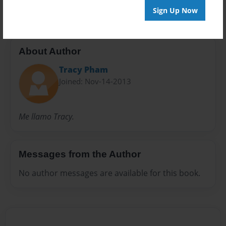
Sign Up Now
About Author
Tracy Pham
Joined: Nov-14-2013
Me llamo Tracy.
Messages from the Author
No author messages are available for this book.