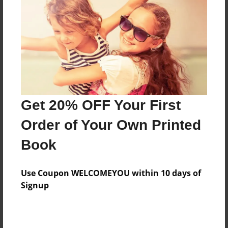
Features & Details
Created
Nov-18-2013
Last updated
May-28-2014
Format
8.5"x8.5" - Choice of Hardcover/Softcover - Photo
Get 20% OFF Your First
Book
Order of Your Own Printed
Theme
Book
Biography
Privacy
Use Coupon WELCOMEYOU within 10 days of
Everyone
Signup
Preview Limit
20 pages
Proyecto