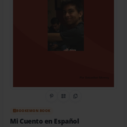
Share on Pinterest
QR Code
Copy Link
BOOKEMON BOOK
Mi Cuento en Español