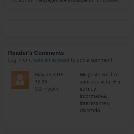
Reader's Comments
Log in
or
create an account
to add a comment.
May-26-2015
Me gusta su libro
13:33
sobre su vida. Ella
SGrinyukh
es muy
informativa,
interesante y
divertido.