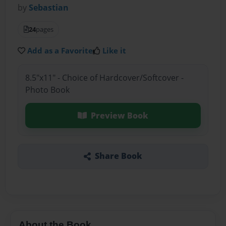
by
Sebastian
24
pages
Add as a Favorite
Like it
8.5"x11" - Choice of Hardcover/Softcover -
Photo Book
Preview Book
Share Book
About the Book