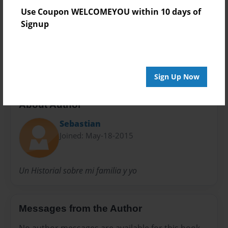
Use Coupon WELCOMEYOU within 10 days of
Preview Limit
Signup
24 pages
H Español 4
Sign Up Now
About Author
Sebastian
Joined: May-18-2015
Un Historial sobre mi familia y yo
Messages from the Author
No author messages are available for this book.