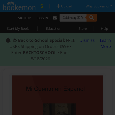
|
|
Upload
Why Bookemon?
|
SIGN UP
LOG IN
|
|
|
Start My Book
Education
Store
Help
📚
Back-to-School Special
: FREE
Dismiss
Learn
USPS Shipping on Orders $59+ •
More
Enter
BACKTOSCHOOL
• Ends
8/18/2026