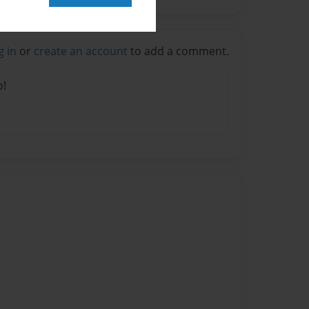
g in
or
create an account
to add a comment.
o!