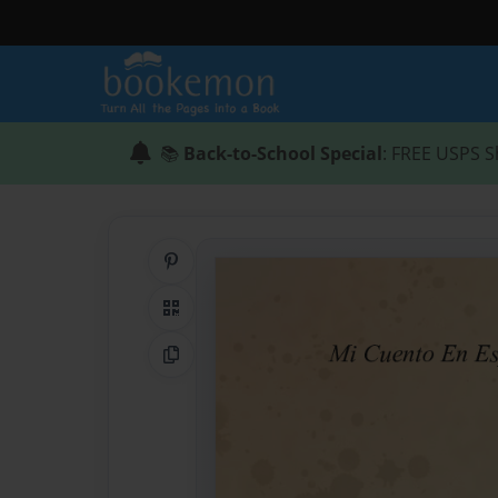
📚
Back-to-School Special
: FREE USPS S
Share on Pinterest
QR Code
Copy Link