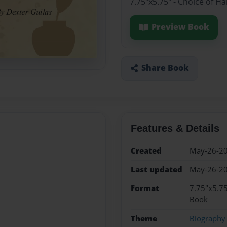
7.75"x5.75" - Choice of H
Preview Book
Share Book
Features & Details
Created
May-26-2
Last updated
May-26-2
Format
7.75"x5.75
Book
Theme
Biography