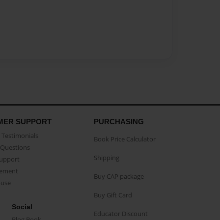
MER SUPPORT
PURCHASING
Testimonials
Book Price Calculator
Questions
Shipping
Support
eement
Buy CAP package
buse
Buy Gift Card
Social
Educator Discount
Blog Book