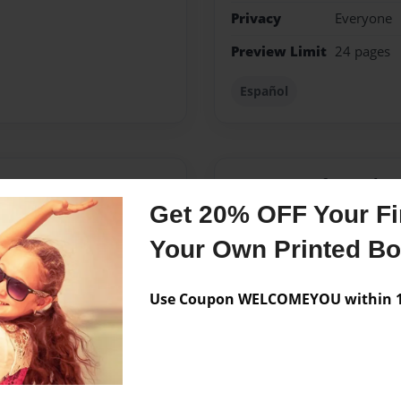
Privacy
Everyone
Preview Limit
24 pages
Español
Messages from the 
Get 20% OFF Your Fir
No author messages are a
Your Own Printed B
Use Coupon WELCOMEYOU within 10