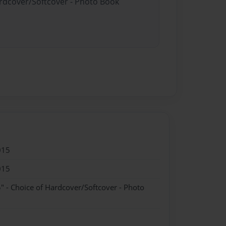
ardcover/Softcover - Photo Book
015
015
" - Choice of Hardcover/Softcover - Photo