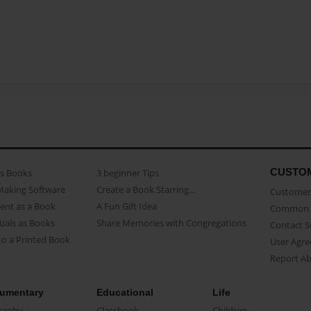
CUSTO
as Books
3 beginner Tips
Making Software
Create a Book Starring...
Customer 
ent as a Book
A Fun Gift Idea
Common 
uals as Books
Share Memories with Congregations
Contact 
o a Printed Book
User Agr
Report A
umentary
Educational
Life
raphy
Classbook
Children