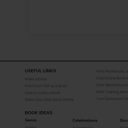
USEFUL LINKS
Print Workbooks 
Free Online Book 
Make a book
Print Word Docum
Print Your PDF as a Book
Print Training Man
How to make a book
Turn Document int
Make Your Own Book Online
BOOK IDEAS
Genre
Celebrations
Doc
Fiction
Anniversary
Biog