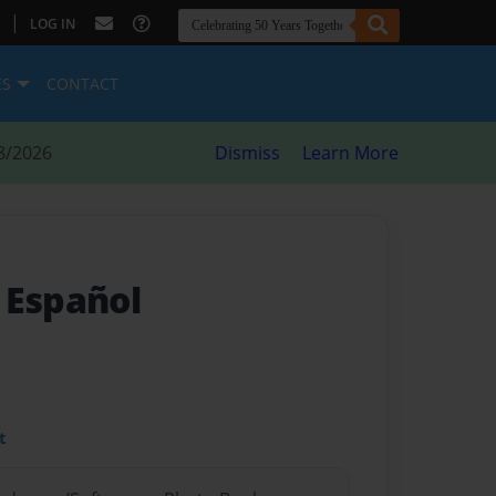
|
LOG IN
ES
CONTACT
8/2026
Dismiss
Learn More
 Español
t