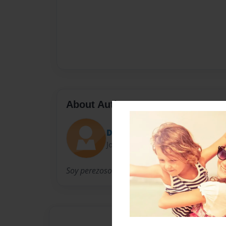
About Author
Dexter Guilas
Joined: May-22-2015
Soy perezoso.