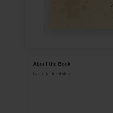
About the Book
La storia de mi vida.