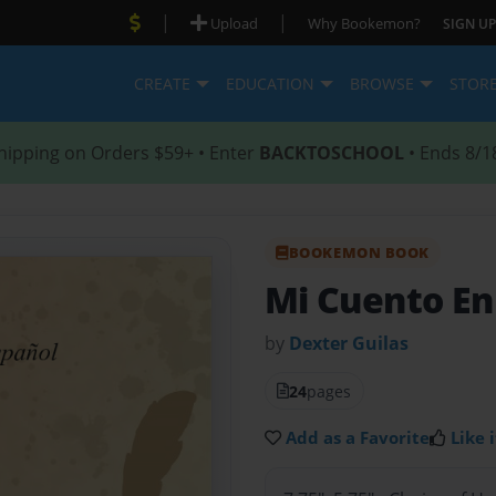
|
|
Upload
Why Bookemon?
SIGN UP
CREATE
EDUCATION
BROWSE
STOR
hipping on Orders $59+ • Enter
BACKTOSCHOOL
• Ends 8/1
BOOKEMON BOOK
Mi Cuento En
by
Dexter Guilas
24
pages
Add as a Favorite
Like i