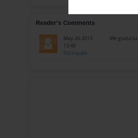
Reader's Comments
May-26-2015
Me gusta tu 
13:40
SGrinyukh