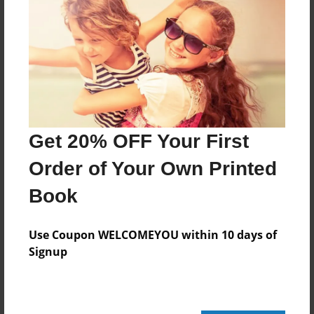
Features & Details
Created
Feb-11-2011
Published
Feb-22-2011
Get 20% OFF Your First
Format
11"x8.5" - Hardcover w/Glossy Laminate - Premium
Order of Your Own Printed
Photo Book
Book
Theme
Cookbook
Use Coupon WELCOMEYOU within 10 days of
Sales Term
Signup
Everyone
Preview Limit
32 pages