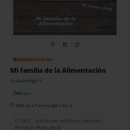
Share on Pinterest
QR Code
Copy Link
BOOKEMON BOOK
Mi familia de la Alimentación
by
Aubreigh V
32
pages
Add as a Favorite
Like it
11"x8.5" - Hardcover w/Glossy Laminate -
Premium Photo Book