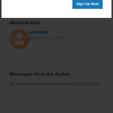
Sign Up Now
About Author
aubreigh
Joined: Feb-11-2011
...
Messages from the Author
No author messages are available for this book.