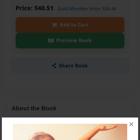
Price: $40.51
Gold Member
Price: $36.46
Add to Cart
Preview Book
Share Book
About the Book
this is a cookbook with common canadian,
×
english, irish, and mexican recipes