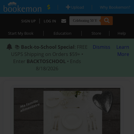
|
|
Upload
Why Bookemon?
|
SIGN UP
LOG IN
|
|
|
Start My Book
Education
Store
Help
📚
Back-to-School Special
: FREE
Dismiss
Learn
USPS Shipping on Orders $59+ •
More
Enter
BACKTOSCHOOL
• Ends
8/18/2026