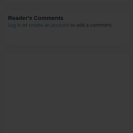
Reader's Comments
Log in
or
create an account
to add a comment.