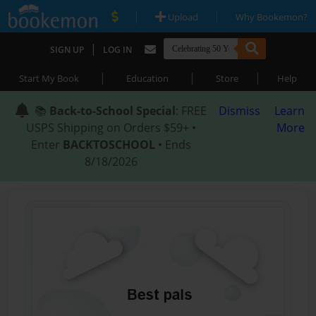
|
|
Upload
Why Bookemon?
|
SIGN UP
LOG IN
|
|
|
Start My Book
Education
Store
Help
📚
Back-to-School Special
: FREE
Dismiss
Learn
USPS Shipping on Orders $59+ •
More
Enter
BACKTOSCHOOL
• Ends
8/18/2026