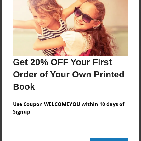
Reader's Comments
Log in
or
create an account
to add a comment.
Get 20% OFF Your First
Order of Your Own Printed
Book
Use Coupon WELCOMEYOU within 10 days of
Signup