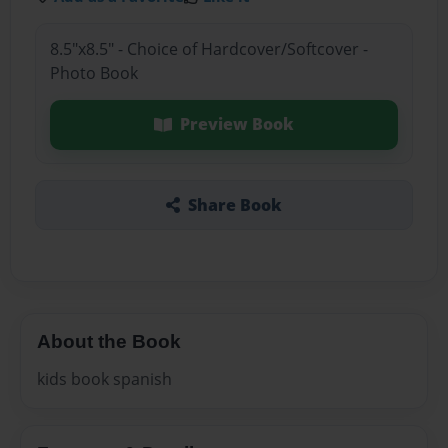
8.5"x8.5" - Choice of Hardcover/Softcover -
Photo Book
Preview Book
Share Book
About the Book
kids book spanish