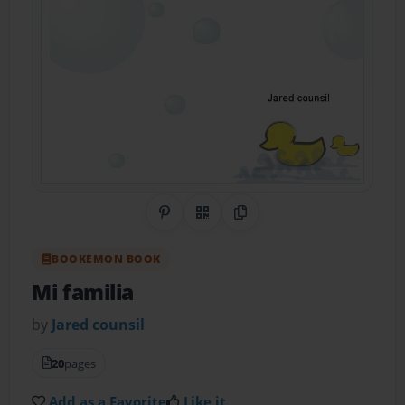
Share on Pinterest
QR Code
Copy Link
BOOKEMON BOOK
Mi familia
by
Jared counsil
20
pages
Add as a Favorite
Like it