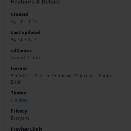
Features & Details
Created
Apr-05-2013
Last updated
Apr-05-2013
edCenter
Spanish-Liddell
Format
8.5"x8.5" - Choice of Hardcover/Softcover - Photo
Book
Theme
Children
Privacy
Everyone
Preview Limit