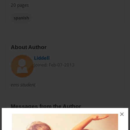
20 pages
spanish
About Author
Liddell
Joined: Feb-07-2013
ems student
Messages from the Author
×
No author messages are available for this book.