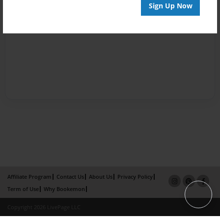
Sign Up Now
Affiliate Program
Contact Us
About Us
Privacy Policy
Term of Use
Why Bookemon
Copyright 2026 LivePage LLC