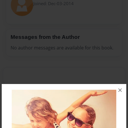
Joined: Dec-03-2014
Messages from the Author
No author messages are available for this book.
×
Reader's Comments
Log in
or
create an account
to add a comment.