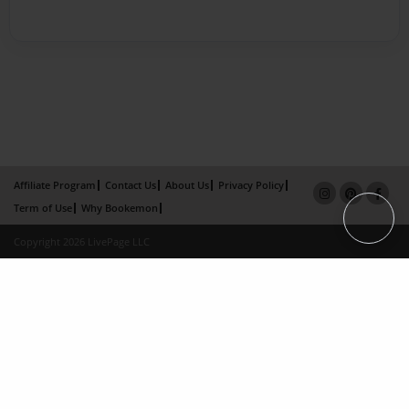
Affiliate Program
Contact Us
About Us
Privacy Policy
Term of Use
Why Bookemon
Copyright 2026 LivePage LLC