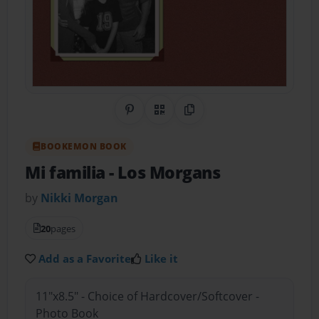
Share on Pinterest
QR Code
Copy Link
BOOKEMON BOOK
Mi familia
- Los Morgans
by
Nikki Morgan
20
pages
Add as a Favorite
Like it
11"x8.5" - Choice of Hardcover/Softcover -
Photo Book