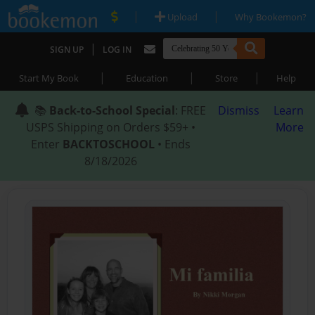
|
|
Upload
Why Bookemon?
|
SIGN UP
LOG IN
|
|
|
Start My Book
Education
Store
Help
📚
Back-to-School Special
: FREE
Dismiss
Learn
USPS Shipping on Orders $59+ •
More
Enter
BACKTOSCHOOL
• Ends
8/18/2026