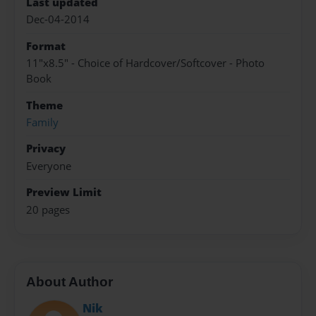
Last updated
Dec-04-2014
Format
11"x8.5" - Choice of Hardcover/Softcover - Photo
Book
Theme
Family
Privacy
Everyone
Preview Limit
20 pages
About Author
Nik