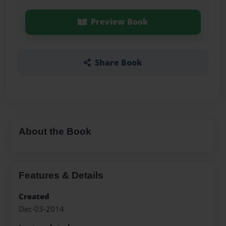
Preview Book
Share Book
About the Book
Features & Details
Created
Dec-03-2014