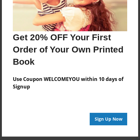
Get 20% OFF Your First
Order of Your Own Printed
Book
Use Coupon WELCOMEYOU within 10 days of
Signup
Sign Up Now