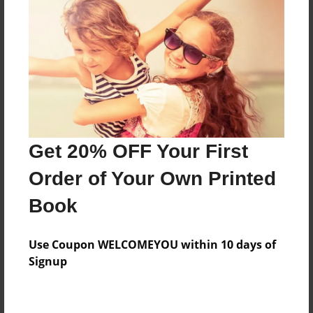
About the Book
Mi trabajar para Español 1.
Features & Details
Created
Get 20% OFF Your First
May-04-2015
Order of Your Own Printed
Published
Book
May-25-2015
Format
Use Coupon WELCOMEYOU within 10 days of
8.5"x8.5" - Softcover w/Glossy Laminate - Premium
Signup
Photo Book
Theme
School