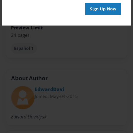
Sign Up Now
Sales Term
Everyone
Preview Limit
24 pages
Español 1
About Author
EdwardDavi
Joined: May-04-2015
Edward Davidyuk