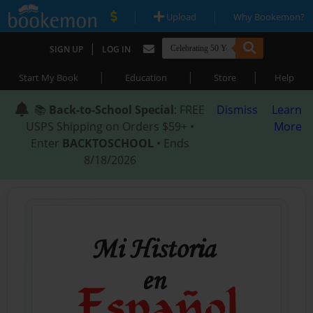
|
|
Upload
Why Bookemon?
|
SIGN UP
LOG IN
|
|
|
Start My Book
Education
Store
Help
📚
Back-to-School Special
: FREE
Dismiss
Learn
USPS Shipping on Orders $59+ •
More
Enter
BACKTOSCHOOL
• Ends
8/18/2026