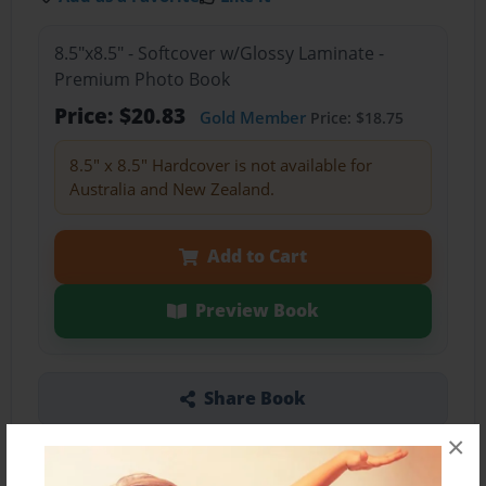
8.5"x8.5" - Softcover w/Glossy Laminate -
Premium Photo Book
Price: $20.83
Gold Member
Price: $18.75
8.5" x 8.5" Hardcover is not available for
Australia and New Zealand.
Add to Cart
Preview Book
Share Book
×