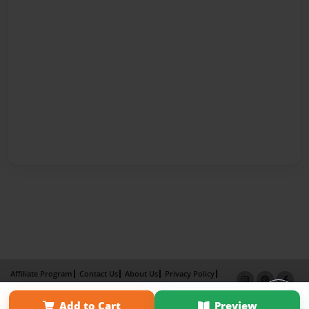
Affiliate Program
Contact Us
About Us
Privacy Policy
Term of Use
Why Bookemon
Add to Cart
Preview