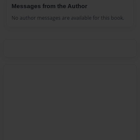
Messages from the Author
No author messages are available for this book.