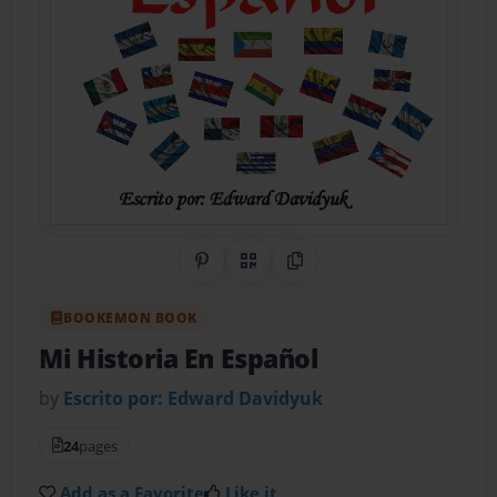
Share on Pinterest
QR Code
Copy Link
BOOKEMON BOOK
Mi Historia En Español
by
Escrito por: Edward Davidyuk
24
pages
Add as a Favorite
Like it