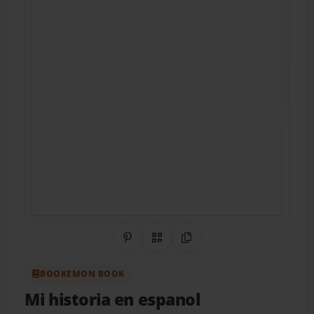
Share on Pinterest
QR Code
Copy Link
BOOKEMON BOOK
Mi historia en espanol