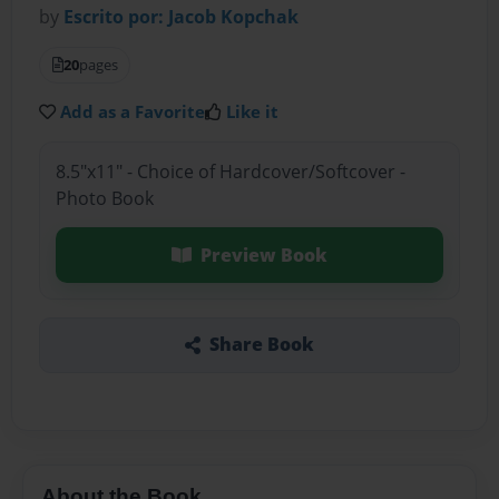
by
Escrito por: Jacob Kopchak
20
pages
Add as a Favorite
Like it
8.5"x11" - Choice of Hardcover/Softcover -
Photo Book
Preview Book
Share Book
About the Book