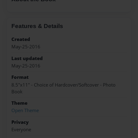
Features & Details
Created
May-25-2016
Last updated
May-25-2016
Format
8.5"x11" - Choice of Hardcover/Softcover - Photo
Book
Theme
Open Theme
Privacy
Everyone