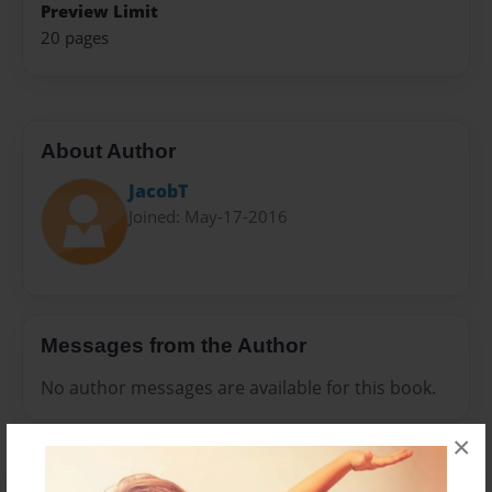
Preview Limit
20 pages
About Author
JacobT
Joined: May-17-2016
Messages from the Author
No author messages are available for this book.
×