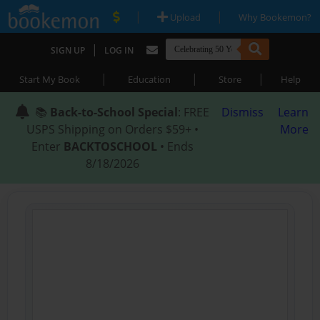
|
|
Upload
Why Bookemon?
|
SIGN UP
LOG IN
|
|
|
Start My Book
Education
Store
Help
📚
Back-to-School Special
: FREE
Dismiss
Learn
USPS Shipping on Orders $59+ •
More
Enter
BACKTOSCHOOL
• Ends
8/18/2026