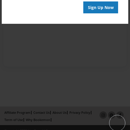
Sign Up Now
Affiliate Program
Contact Us
About Us
Privacy Policy
Term of Use
Why Bookemon