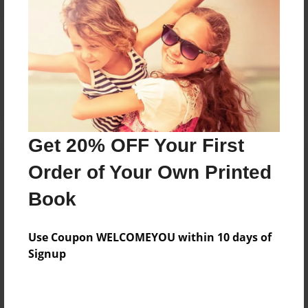
Reader's Comments
Log in
or
create an account
to add a comment.
Get 20% OFF Your First
Order of Your Own Printed
Book
Use Coupon WELCOMEYOU within 10 days of
Signup