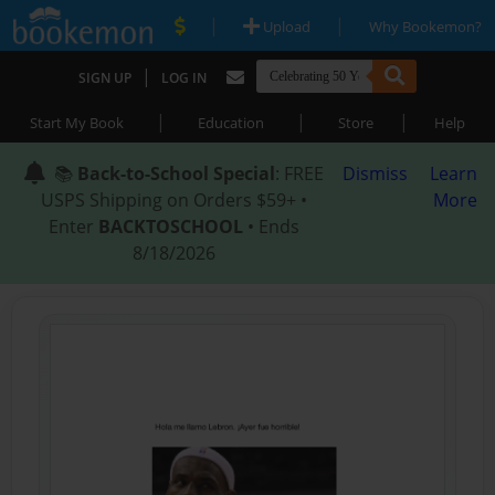
|
|
Upload
Why Bookemon?
|
SIGN UP
LOG IN
|
|
|
Start My Book
Education
Store
Help
📚
Back-to-School Special
: FREE
Dismiss
Learn
USPS Shipping on Orders $59+ •
More
Enter
BACKTOSCHOOL
• Ends
8/18/2026