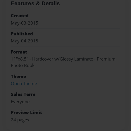
Features & Details
Created
May-03-2015
Published
May-04-2015
Format
11"x8.5" - Hardcover w/Glossy Laminate - Premium
Photo Book
Theme
Open Theme
Sales Term
Everyone
Preview Limit
24 pages