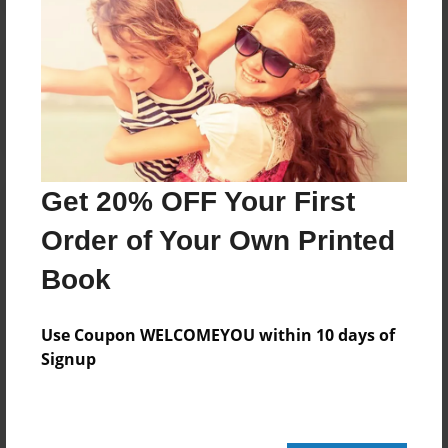
Reader's Comments
Log in
or
create an account
to add a comment.
Get 20% OFF Your First
Order of Your Own Printed
Book
Use Coupon WELCOMEYOU within 10 days of
Signup