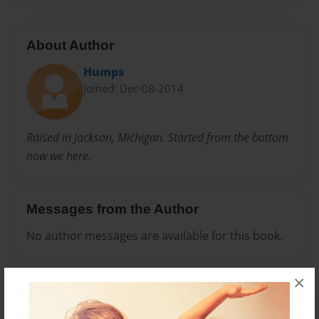
About Author
Humps
Joined: Dec-08-2014
Raised in Jackson, Michigan. Started from the bottom
now we here.
Messages from the Author
No author messages are available for this book.
×