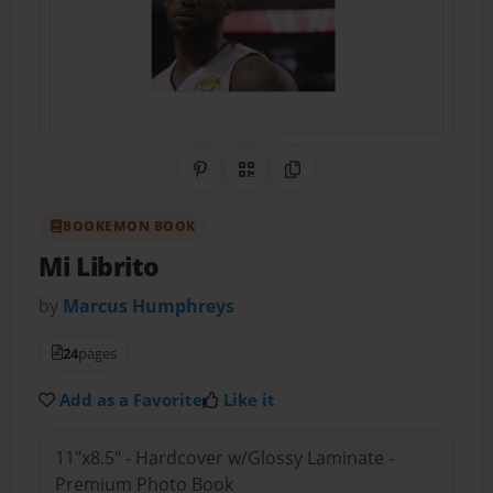
Share on Pinterest
QR Code
Copy Link
BOOKEMON BOOK
Mi Librito
by
Marcus Humphreys
24
pages
Add as a Favorite
Like it
11"x8.5" - Hardcover w/Glossy Laminate -
Premium Photo Book