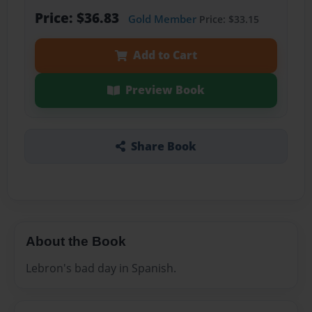
Price: $36.83
Gold Member
Price: $33.15
Add to Cart
Preview Book
Share Book
About the Book
Lebron's bad day in Spanish.