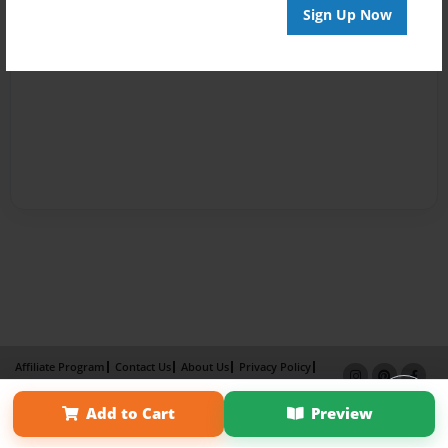
Sign Up Now
Affiliate Program
Contact Us
About Us
Privacy Policy
Term of Use
Why Bookemon
Add to Cart
Preview
Copyright 2026 LivePage LLC