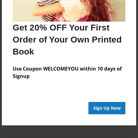
Get 20% OFF Your First
Order of Your Own Printed
Book
Use Coupon WELCOMEYOU within 10 days of
Signup
Sign Up Now