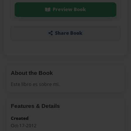
Preview Book
Share Book
About the Book
Este libro es sobre mi.
Features & Details
Created
Oct-17-2012