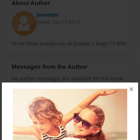
About Author
Josselyn
Joined: Oct-17-2012
Yo me llamo Josselyn soy de Ecuador y tengo 13 Años
Messages from the Author
No author messages are available for this book.
×