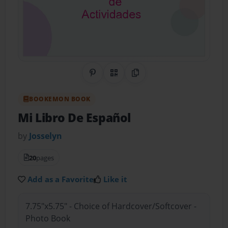
Share on Pinterest
QR Code
Copy Link
BOOKEMON BOOK
Mi Libro De Español
by
Josselyn
20
pages
Add as a Favorite
Like it
7.75"x5.75" - Choice of Hardcover/Softcover -
Photo Book