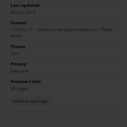
Last updated
Oct-22-2012
Format
7.75"x5.75" - Choice of Hardcover/Softcover - Photo
Book
Theme
Teen
Privacy
Everyone
Preview Limit
20 pages
sobre lo que hago