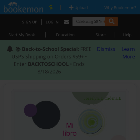
|
|
Upload
Why Bookemon?
|
SIGN UP
LOG IN
|
|
|
Start My Book
Education
Store
Help
📚
Back-to-School Special
: FREE
Dismiss
Learn
USPS Shipping on Orders $59+ •
More
Enter
BACKTOSCHOOL
• Ends
8/18/2026