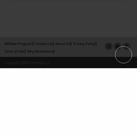
Affiliate Program
Contact Us
About Us
Privacy Policy
Term of Use
Why Bookemon
Copyright 2026 LivePage LLC