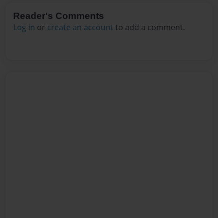
Reader's Comments
Log in
or
create an account
to add a comment.