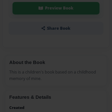
Preview Book
Share Book
About the Book
This is a children's book based on a childhood
memory of mine.
Features & Details
Created