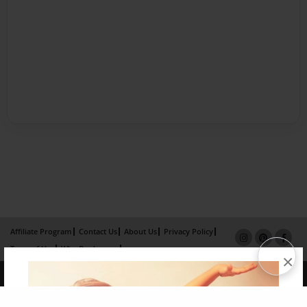
Affiliate Program
Contact Us
About Us
Privacy Policy
Term of Use
Why Bookemon
×
Copyright 2026 LivePage LLC