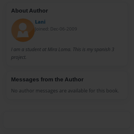
About Author
Lani
Joined: Dec-06-2009
I am a student at Mira Loma. This is my spanish 3
project.
Messages from the Author
No author messages are available for this book.