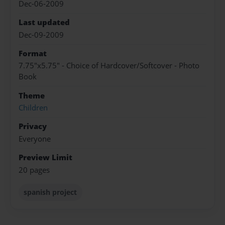
Dec-06-2009
Last updated
Dec-09-2009
Format
7.75"x5.75" - Choice of Hardcover/Softcover - Photo
Book
Theme
Children
Privacy
Everyone
Preview Limit
20 pages
spanish project