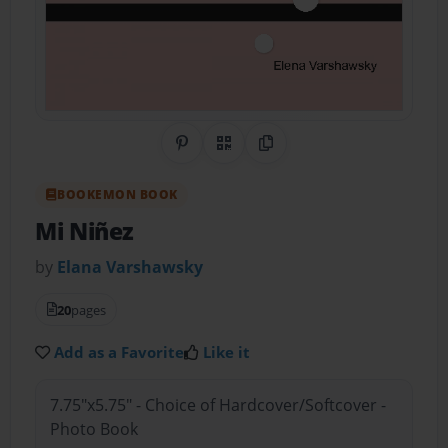
Share on Pinterest
QR Code
Copy Link
BOOKEMON BOOK
Mi Niñez
by
Elana Varshawsky
20
pages
Add as a Favorite
Like it
7.75"x5.75" - Choice of Hardcover/Softcover -
Photo Book