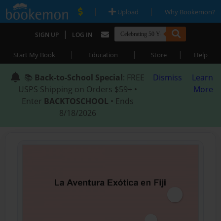
|
|
Upload
Why Bookemon?
|
SIGN UP
LOG IN
|
|
|
Start My Book
Education
Store
Help
📚
Back-to-School Special
: FREE
Dismiss
Learn
USPS Shipping on Orders $59+ •
More
Enter
BACKTOSCHOOL
• Ends
8/18/2026