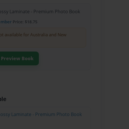
Glossy Laminate - Premium Photo Book
ember
Price: $18.75
ot available for Australia and New
Preview Book
ble
Glossy Laminate - Premium Photo Book