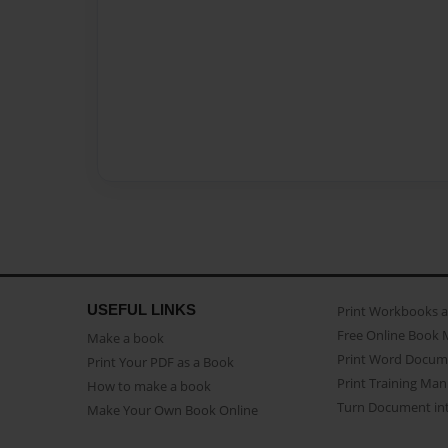
USEFUL LINKS
Print Workbooks 
Free Online Book 
Make a book
Print Word Docum
Print Your PDF as a Book
Print Training Man
How to make a book
Turn Document int
Make Your Own Book Online