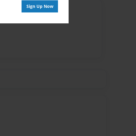
Sign Up Now
Author
vailable for this book.