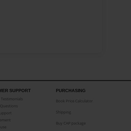
MER SUPPORT
PURCHASING
Testimonials
Book Price Calculator
Questions
Shipping
Support
eement
Buy CAP package
buse