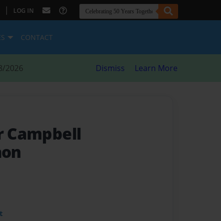
|
LOG IN
ES
CONTACT
8/2026
Dismiss
Learn More
or Campbell
non
t