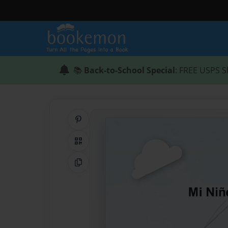
📚
Back-to-School Special
: FREE USPS S
Share on Pinterest
QR Code
Copy Link