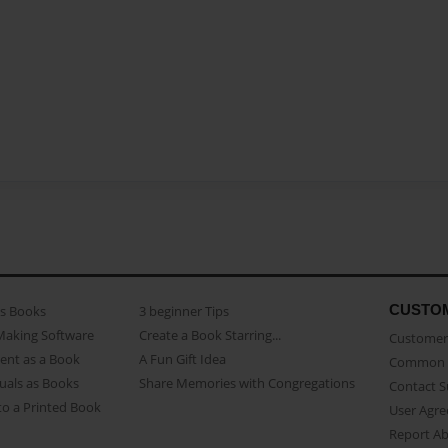
CUSTO
as Books
3 beginner Tips
Making Software
Create a Book Starring...
Customer 
ent as a Book
A Fun Gift Idea
Common 
uals as Books
Share Memories with Congregations
Contact 
o a Printed Book
User Agr
Report A