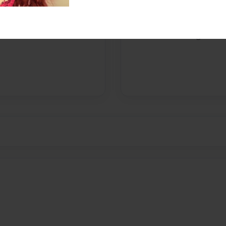
Messages from the 
No author messages are a