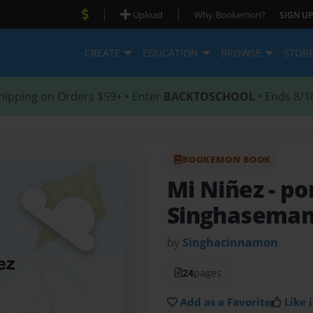
|
|
Upload
Why Bookemon?
SIGN UP
CREATE
EDUCATION
BROWSE
STOR
hipping on Orders $59+ • Enter
BACKTOSCHOOL
• Ends 8/1
BOOKEMON BOOK
Mi Niñez
- p
Singhasema
by
Singhacinnamon
24
pages
Add as a Favorite
Like i