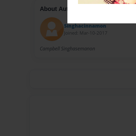
About Author
Singhacinnamon
Joined: Mar-10-2017
Campbell Singhasemanon