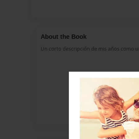
About the Book
Un corto descripción de mis años como u