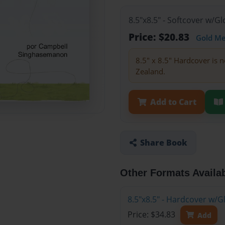
8.5"x8.5" - Softcover w/
Price: $20.83
Gold M
8.5" x 8.5" Hardcover is n
Zealand.
Add to Cart
Share Book
Other Formats Availa
8.5"x8.5" - Hardcover w/
Price: $34.83
Add