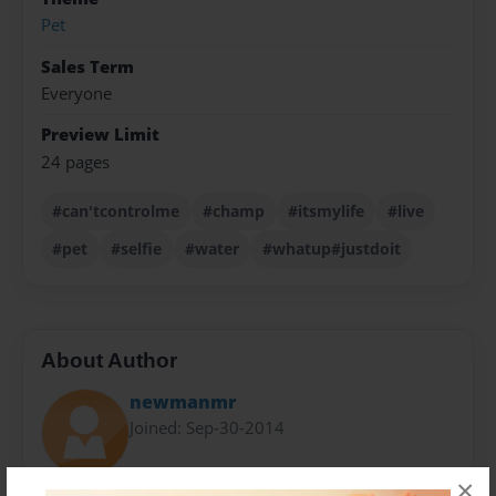
Pet
Sales Term
Everyone
Preview Limit
24 pages
#can'tcontrolme
#champ
#itsmylife
#live
#pet
#selfie
#water
#whatup#justdoit
About Author
newmanmr
Joined: Sep-30-2014
×