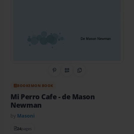
Share on Pinterest
QR Code
Copy Link
BOOKEMON BOOK
Mi Perro Cafe
- de Mason
Newman
by
Masoni
24
pages