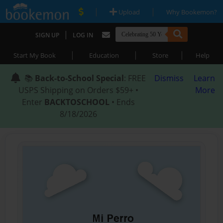
|
|
Upload
Why Bookemon?
|
SIGN UP
LOG IN
|
|
|
Start My Book
Education
Store
Help
📚
Back-to-School Special
: FREE
Dismiss
Learn
USPS Shipping on Orders $59+ •
More
Enter
BACKTOSCHOOL
• Ends
8/18/2026