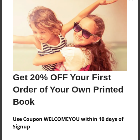
Me llamo Mason Newman. Tengo trece anos.
Messages from the Author
No author messages are available for this book.
Get 20% OFF Your First
Order of Your Own Printed
Book
Use Coupon WELCOMEYOU within 10 days of
Signup