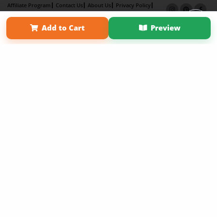
Affiliate Program
Contact Us
About Us
Privacy Policy
Term of Use
Why Bookemon
Add to Cart
Preview
Copyright 2026 LivePage LLC