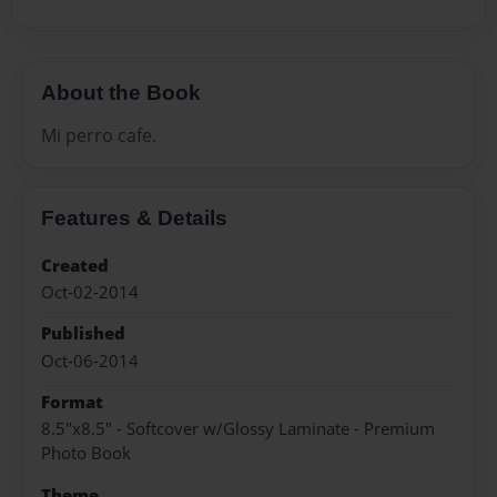
About the Book
Mi perro cafe.
Features & Details
Created
Oct-02-2014
Published
Oct-06-2014
Format
8.5"x8.5" - Softcover w/Glossy Laminate - Premium
Photo Book
Theme