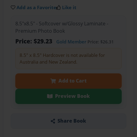
Add as a Favorite
Like it
8.5"x8.5" - Softcover w/Glossy Laminate -
Premium Photo Book
Price: $29.23
Gold Member
Price: $26.31
8.5" x 8.5" Hardcover is not available for
Australia and New Zealand.
Add to Cart
Preview Book
Share Book