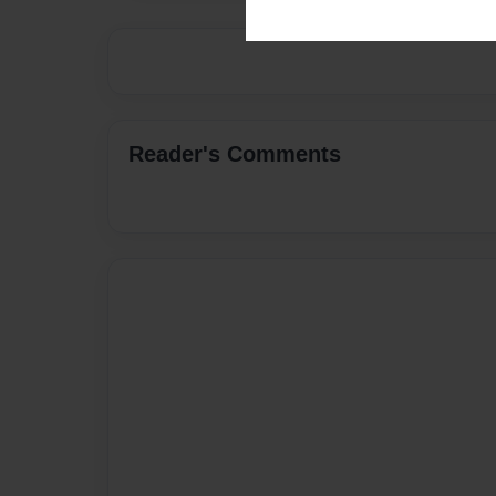
Reader's Comments