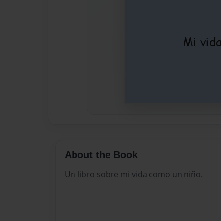
About the Book
Un libro sobre mi vida como un niño.