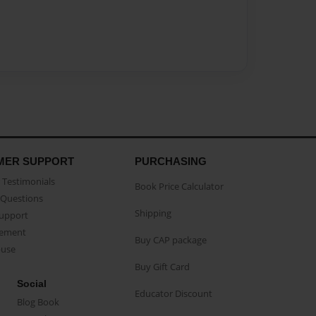
MER SUPPORT
PURCHASING
Testimonials
Book Price Calculator
Questions
Shipping
Support
eement
Buy CAP package
buse
Buy Gift Card
Social
Educator Discount
Blog Book