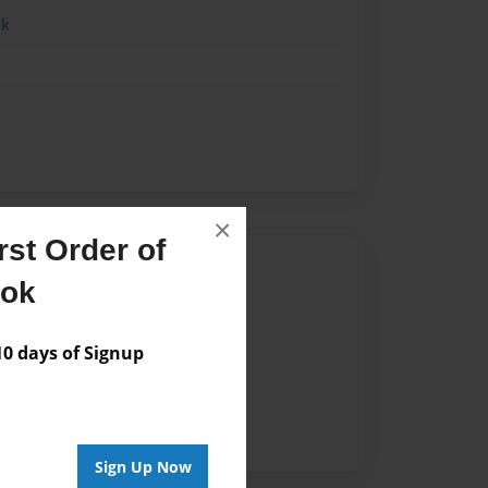
ok
×
st Order of
Author
ook
vailable for this book.
 days of Signup
Sign Up Now