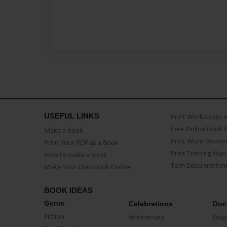
USEFUL LINKS
Print Workbooks 
Free Online Book 
Make a book
Print Word Docum
Print Your PDF as a Book
Print Training Man
How to make a book
Turn Document int
Make Your Own Book Online
BOOK IDEAS
Genre
Celebrations
Doc
Fiction
Anniversary
Biog