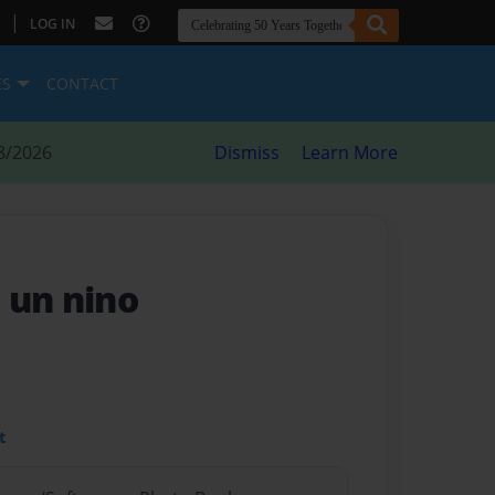
|
LOG IN
ES
CONTACT
8/2026
Dismiss
Learn More
 un nino
t