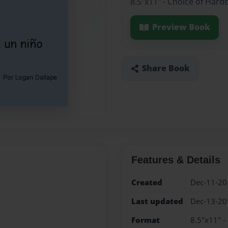
8.5"x11" - Choice of Hard
Preview Book
Share Book
Features & Details
Created
Dec-11-20
Last updated
Dec-13-20
Format
8.5"x11" -