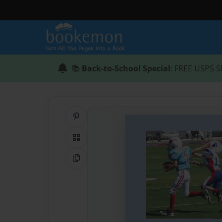
📚
Back-to-School Special
: FREE USPS S
Share on Pinterest
QR Code
Copy Link