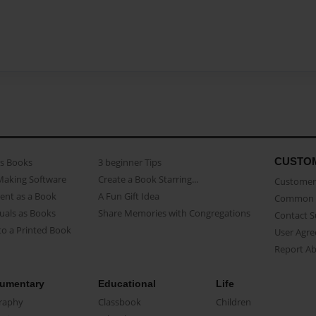
CUSTO
as Books
3 beginner Tips
Making Software
Create a Book Starring...
Customer 
ent as a Book
A Fun Gift Idea
Common 
uals as Books
Share Memories with Congregations
Contact 
o a Printed Book
User Agr
Report A
umentary
Educational
Life
raphy
Classbook
Children