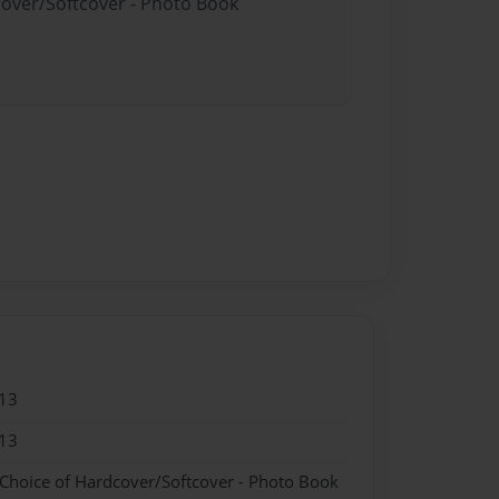
cover/Softcover - Photo Book
13
13
 Choice of Hardcover/Softcover - Photo Book