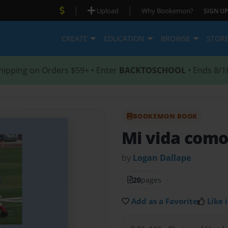
|
|
Upload
Why Bookemon?
SIGN UP
CREATE
EDUCATION
BROWSE
STOR
hipping on Orders $59+ • Enter
BACKTOSCHOOL
• Ends 8/1
BOOKEMON BOOK
Mi vida como
by
Logan Dallape
20
pages
Add as a Favorite
Like i