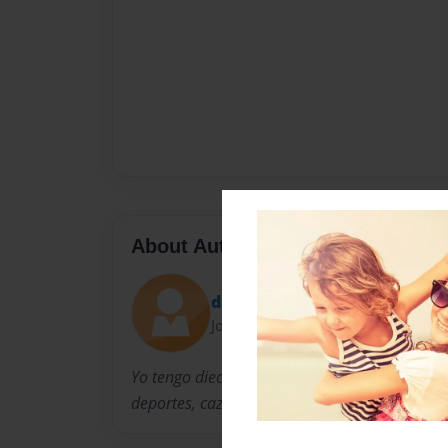
About Author
dallapelo
Joined: Dec-11-2013
Yo tengo dieciséis anos. Yo vivo en Casey, Illi
deportes, cazar y escuchar música.