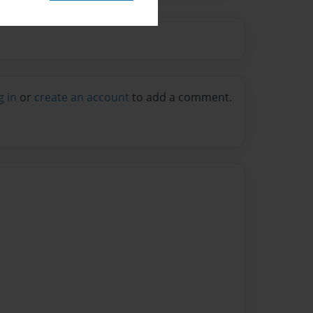
g in
or
create an account
to add a comment.