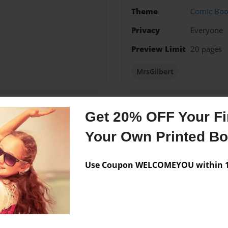
Theme
Comic Bo
Privacy
Everyone
Preview Limit
20 pages
MrsGilbert
Get 20% OFF Your Fir
Messages from the 
Your Own Printed B
No author messages are a
Use Coupon WELCOMEYOU within 10
nois. Me gusto jugar