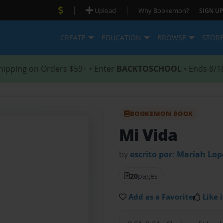
|
|
Upload
Why Bookemon?
SIGN UP
CREATE
EDUCATION
BROWSE
STOR
hipping on Orders $59+ • Enter
BACKTOSCHOOL
• Ends 8/1
BOOKEMON BOOK
Mi Vida
by
escrito por: Mariah Lop
20
pages
Add as a Favorite
Like i