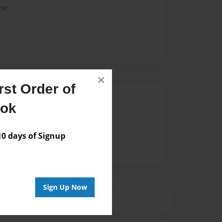
me
×
st Order of
Author
ook
vailable for this book.
 days of Signup
Sign Up Now