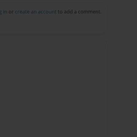
g in
or
create an account
to add a comment.