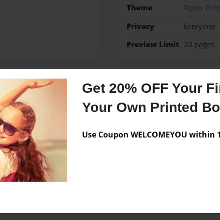
Theme
Open The
Privacy
Everyone
Preview Limit
20 pages
Get 20% OFF Your Fir
Messages from the 
Your Own Printed B
No author messages are a
Use Coupon WELCOMEYOU within 10