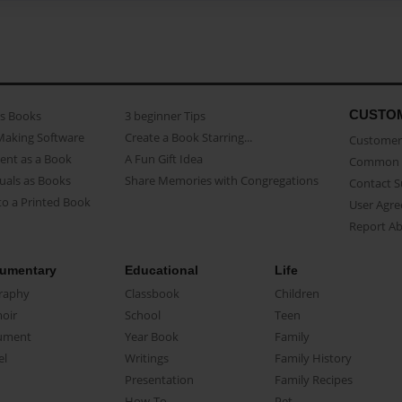
CUSTO
as Books
3 beginner Tips
Making Software
Create a Book Starring...
Customer 
ent as a Book
A Fun Gift Idea
Common 
uals as Books
Share Memories with Congregations
Contact 
o a Printed Book
User Agr
Report A
umentary
Educational
Life
raphy
Classbook
Children
oir
School
Teen
ument
Year Book
Family
el
Writings
Family History
Presentation
Family Recipes
How-To
Pet