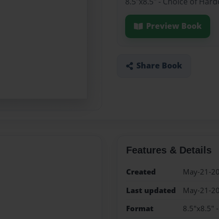
8.5"x8.5" - Choice of Har
Preview Book
Share Book
Features & Details
Created
May-21-2
Last updated
May-21-2
Format
8.5"x8.5" 