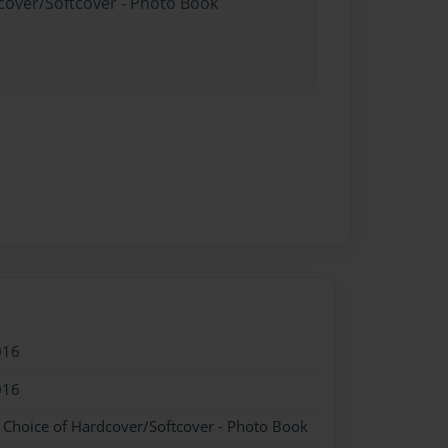
dcover/Softcover - Photo Book
016
016
- Choice of Hardcover/Softcover - Photo Book