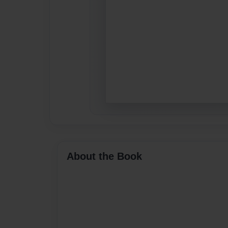
About the Book