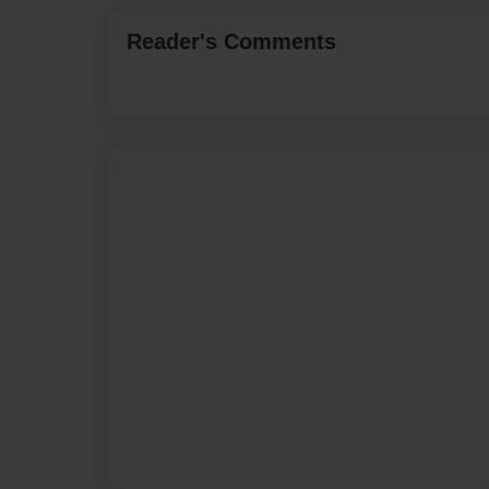
Reader's Comments