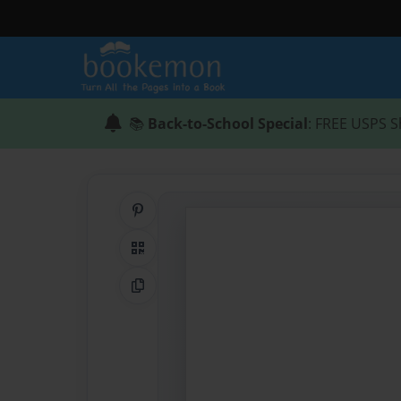
📚
Back-to-School Special
: FREE USPS S
Share on Pinterest
QR Code
Copy Link