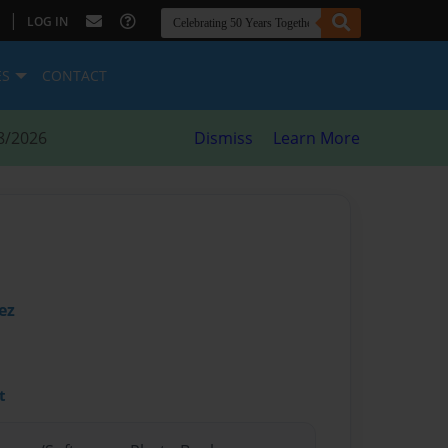
|
LOG IN
ES
CONTACT
8/2026
Dismiss
Learn More
ez
t