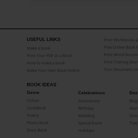
USEFUL LINKS
Print Workbooks 
Free Online Book 
Make a book
Print Word Docum
Print Your PDF as a Book
Print Training Man
How to make a book
Turn Document int
Make Your Own Book Online
BOOK IDEAS
Genre
Celebrations
Doc
Fiction
Anniversary
Biog
CookBook
Birthday
Mem
Poetry
Wedding
Doc
Photo Book
Special Event
Trav
Story Book
Holidays