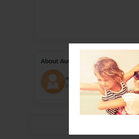
About Author
maarilopez
Joined: May-18-2016