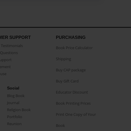
MER SUPPORT
PURCHASING
Testimonials
Book Price Calculator
Questions
Shipping
Support
eement
Buy CAP package
buse
Buy Gift Card
Social
Educator Discount
Blog Book
Journal
Book Printing Prices
Religion Book
Print One Copy of Your
Portfolio
Reunion
Book