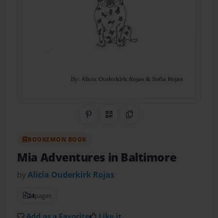
Share on Pinterest
QR Code
Copy Link
BOOKEMON BOOK
Mia Adventures in Baltimore
by
Alicia Ouderkirk Rojas
24
pages
Add as a Favorite
Like it