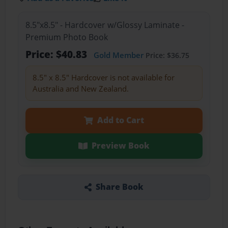
8.5"x8.5" - Hardcover w/Glossy Laminate -
Premium Photo Book
Price: $40.83
Gold Member
Price: $36.75
8.5" x 8.5" Hardcover is not available for
Australia and New Zealand.
Add to Cart
Preview Book
Share Book