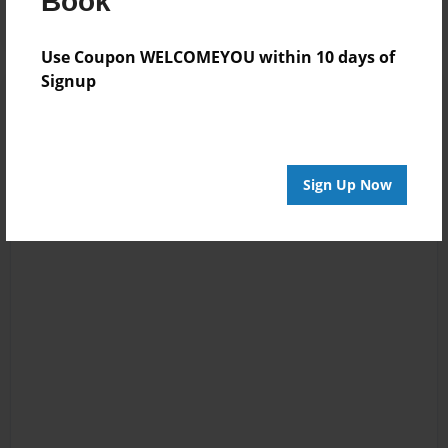
Book
Use Coupon WELCOMEYOU within 10 days of
Signup
Sign Up Now