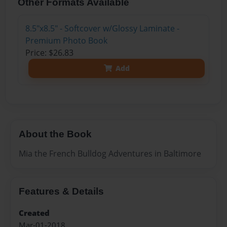
Other Formats Available
8.5"x8.5" - Softcover w/Glossy Laminate -
Premium Photo Book
Price: $26.83
Add
About the Book
Mia the French Bulldog Adventures in Baltimore
Features & Details
Created
Mar-01-2018