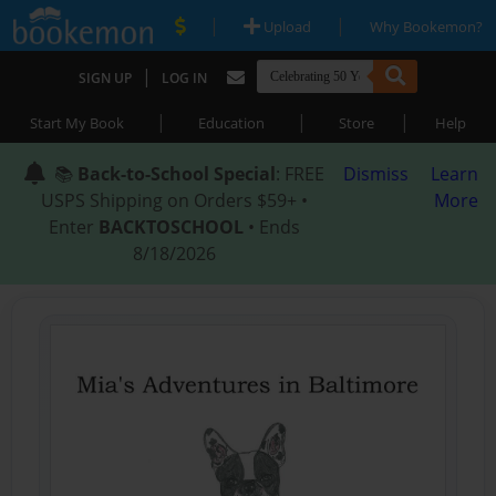
|
|
Upload
Why Bookemon?
|
SIGN UP
LOG IN
|
|
|
Start My Book
Education
Store
Help
📚
Back-to-School Special
: FREE
Dismiss
Learn
USPS Shipping on Orders $59+ •
More
Enter
BACKTOSCHOOL
• Ends
8/18/2026