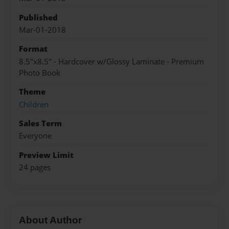
Published
Mar-01-2018
Format
8.5"x8.5" - Hardcover w/Glossy Laminate - Premium
Photo Book
Theme
Children
Sales Term
Everyone
Preview Limit
24 pages
About Author