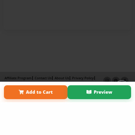
Affiliate Program
Contact Us
About Us
Privacy Policy
Term of Use
Why Bookemon
Add to Cart
Preview
Copyright 2026 LivePage LLC