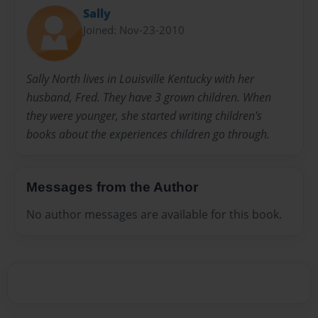
Sally
Joined: Nov-23-2010
Sally North lives in Louisville Kentucky with her
husband, Fred. They have 3 grown children. When
they were younger, she started writing children's
books about the experiences children go through.
Messages from the Author
No author messages are available for this book.