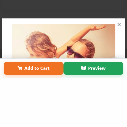
×
Affiliate Program
Contact Us
About Us
Privacy Policy
Term of Use
Why Bookemon
Add to Cart
Preview
Copyright 2026 LivePage LLC
Get 20% OFF Your First
Order of Your Own Printed
Book