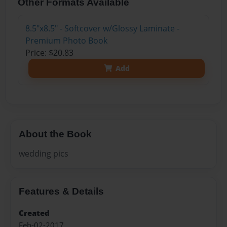
Other Formats Available
8.5"x8.5" - Softcover w/Glossy Laminate -
Premium Photo Book
Price: $20.83
Add
About the Book
wedding pics
Features & Details
Created
Feb-02-2017