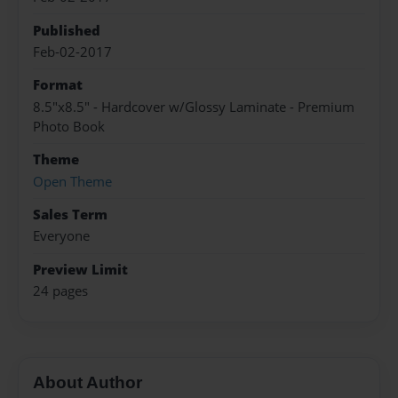
Published
Feb-02-2017
Format
8.5"x8.5" - Hardcover w/Glossy Laminate - Premium
Photo Book
Theme
Open Theme
Sales Term
Everyone
Preview Limit
24 pages
About Author