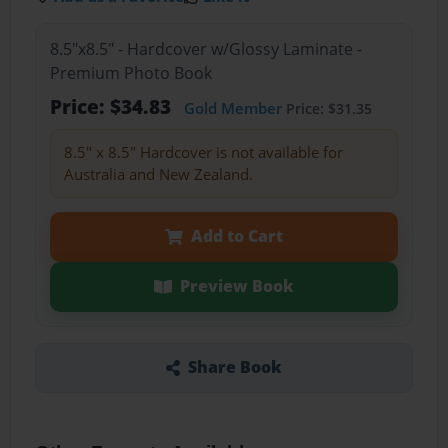
8.5"x8.5" - Hardcover w/Glossy Laminate -
Premium Photo Book
Price: $34.83
Gold Member
Price: $31.35
8.5" x 8.5" Hardcover is not available for
Australia and New Zealand.
Add to Cart
Preview Book
Share Book