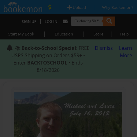
|
|
Upload
Why Bookemon?
|
SIGN UP
LOG IN
|
|
|
Start My Book
Education
Store
Help
📚
Back-to-School Special
: FREE
Dismiss
Learn
USPS Shipping on Orders $59+ •
More
Enter
BACKTOSCHOOL
• Ends
8/18/2026