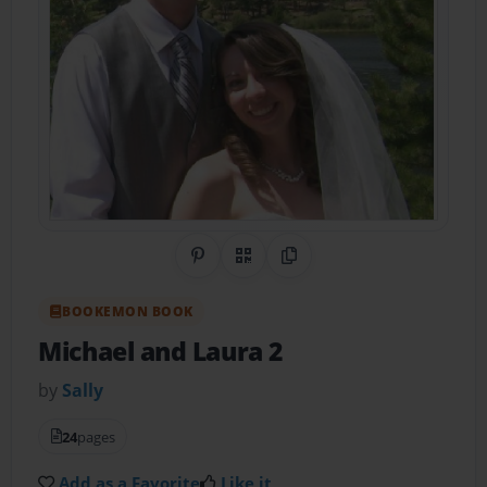
Share on Pinterest
QR Code
Copy Link
BOOKEMON BOOK
Michael and Laura 2
by
Sally
24
pages
Add as a Favorite
Like it