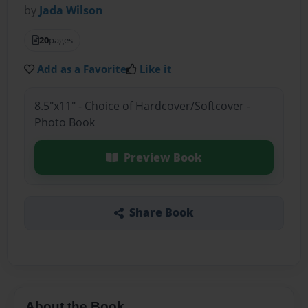
by
Jada Wilson
20
pages
Add as a Favorite
Like it
8.5"x11" - Choice of Hardcover/Softcover -
Photo Book
Preview Book
Share Book
About the Book