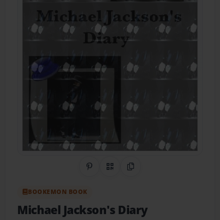
Share on Pinterest
QR Code
Copy Link
BOOKEMON BOOK
Michael Jackson's Diary