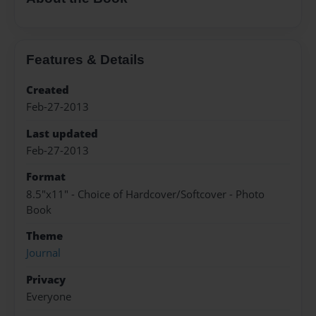
Features & Details
Created
Feb-27-2013
Last updated
Feb-27-2013
Format
8.5"x11" - Choice of Hardcover/Softcover - Photo
Book
Theme
Journal
Privacy
Everyone