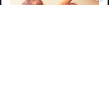
Copyright 2026 LivePage LLC
Get 20% OFF Your First
Order of Your Own Printed
Book
Use Coupon WELCOMEYOU within 10 days of
Signup