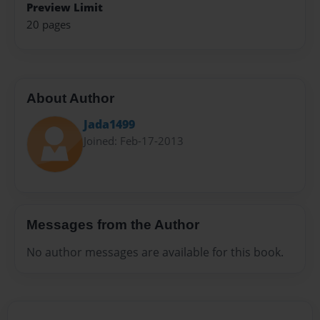
Preview Limit
20 pages
About Author
Jada1499
Joined: Feb-17-2013
Messages from the Author
No author messages are available for this book.