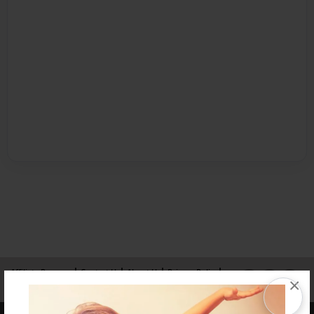
Affiliate Program
Contact Us
About Us
Privacy Policy
×
Term of Use
Why Bookemon