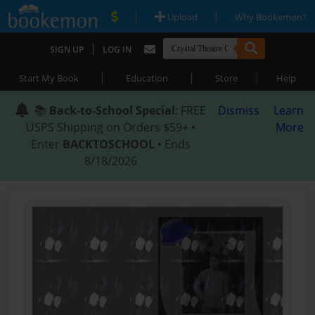
|
|
Upload
Why Bookemon?
|
SIGN UP
LOG IN
|
|
|
Start My Book
Education
Store
Help
📚
Back-to-School Special
: FREE
Dismiss
Learn
USPS Shipping on Orders $59+ •
More
Enter
BACKTOSCHOOL
• Ends
8/18/2026