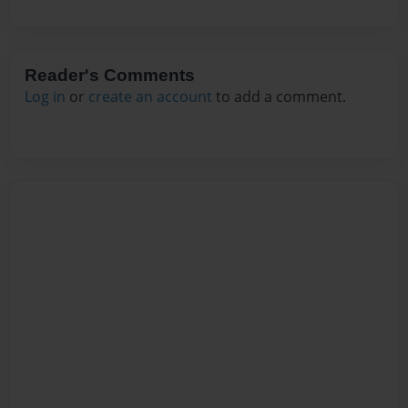
Reader's Comments
Log in
or
create an account
to add a comment.