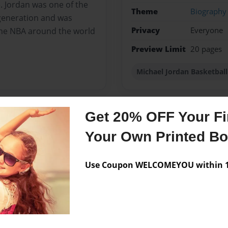
e. Jordan was one of the
Theme
Biography
 generation and was
Privacy
Everyone
the NBA around the world
Preview Limit
20 pages
Michael Jordan Basketbal
Get 20% OFF Your Fir
Messages from the 
Your Own Printed B
No author messages are a
Use Coupon WELCOMEYOU within 10
. I love spending all my