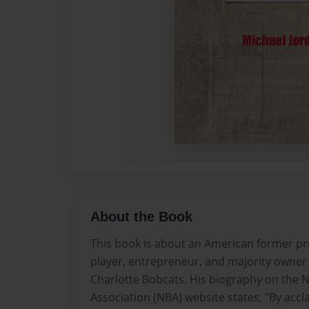
About the Book
This book is about an American former pr
player, entrepreneur, and majority owner
Charlotte Bobcats. His biography on the N
Association (NBA) website states, "By acc