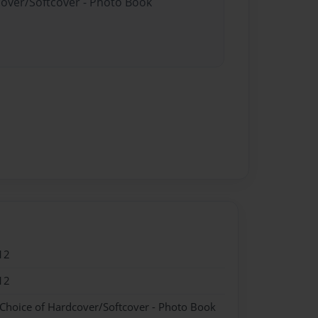
cover/Softcover - Photo Book
12
12
 Choice of Hardcover/Softcover - Photo Book