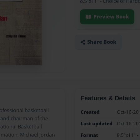
8.5"x11" - Choice of Hard
Preview Book
Share Book
Features & Details
ofessional basketball
Created
Oct-16-20
 and chairman of the
Last updated
Oct-16-20
ational Basketball
lamation, Michael Jordan
Format
8.5"x11" -