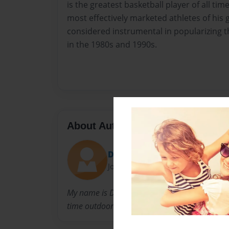
is the greatest basketball player of all tim
most effectively marketed athletes of his
considered instrumental in popularizing 
in the 1980s and 1990s.
About Author
Diji
Joined: Oct-15-2012
My name is Dylan Hanna, and i wrote this book
time outdoors, like Hunting, Fishing ect