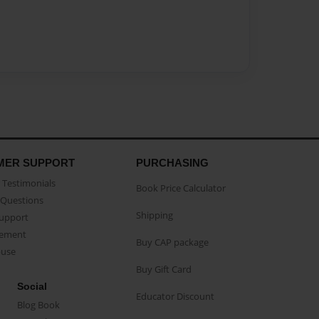
MER SUPPORT
PURCHASING
Testimonials
Book Price Calculator
Questions
Shipping
Support
eement
Buy CAP package
buse
Buy Gift Card
Social
Educator Discount
Blog Book