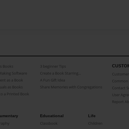
CUSTO
as Books
3 beginner Tips
Making Software
Create a Book Starring...
Customer 
ent as a Book
A Fun Gift Idea
Common 
uals as Books
Share Memories with Congregations
Contact 
o a Printed Book
User Agr
Report A
umentary
Educational
Life
raphy
Classbook
Children