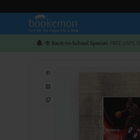
📚
Back-to-School Special
: FREE USPS S
Share on Pinterest
QR Code
Copy Link