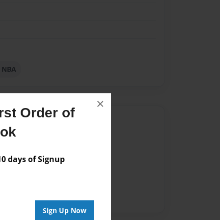
l NBA
×
st Order of
Author
ook
vailable for this book.
 days of Signup
Sign Up Now