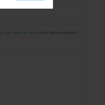
g in
or
create an account
to add a comment.