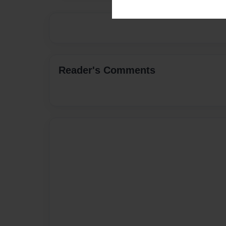
Reader's Comments