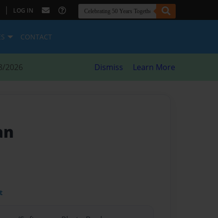
|
LOG IN
ES
CONTACT
8/2026
Dismiss
Learn More
an
t