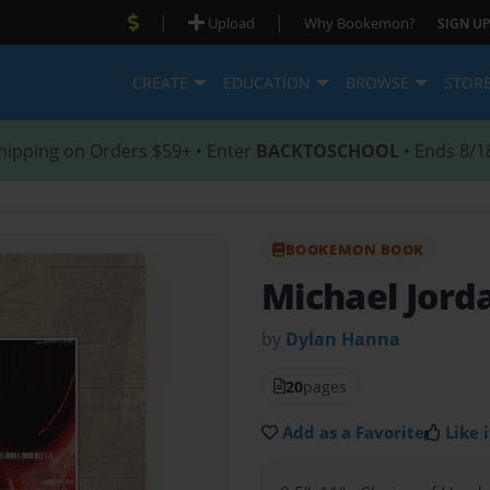
|
|
Upload
Why Bookemon?
SIGN UP
CREATE
EDUCATION
BROWSE
STOR
hipping on Orders $59+ • Enter
BACKTOSCHOOL
• Ends 8/1
BOOKEMON BOOK
Michael Jord
by
Dylan Hanna
20
pages
Add as a Favorite
Like i