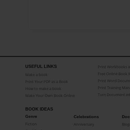
USEFUL LINKS
Print Workbooks 
Free Online Book 
Make a book
Print Word Docum
Print Your PDF as a Book
Print Training Man
How to make a book
Turn Document int
Make Your Own Book Online
BOOK IDEAS
Genre
Celebrations
Doc
Fiction
Anniversary
Biog