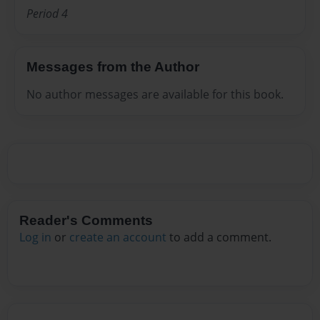
Period 4
Messages from the Author
No author messages are available for this book.
Reader's Comments
Log in
or
create an account
to add a comment.