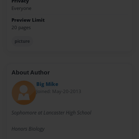
Privacy
Everyone
Preview Limit
20 pages
picture
About Author
Big Mike
Joined: May-20-2013
Sophomore at Lancaster High School
Honors Biology