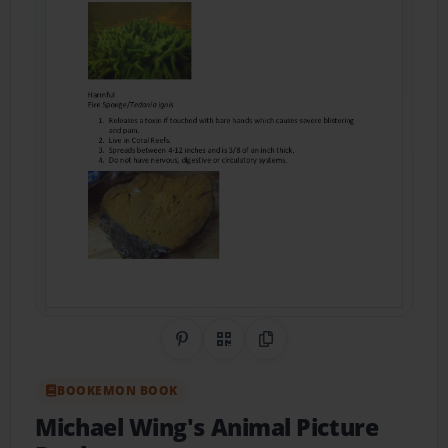
Share on Pinterest
QR Code
Copy Link
BOOKEMON BOOK
Michael Wing's Animal Picture