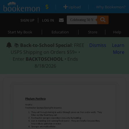
|
|
Upload
Why Bookemon?
|
SIGN UP
LOG IN
|
|
|
Start My Book
Education
Store
Help
📚
Back-to-School Special
: FREE
Dismiss
Learn
USPS Shipping on Orders $59+ •
More
Enter
BACKTOSCHOOL
• Ends
8/18/2026