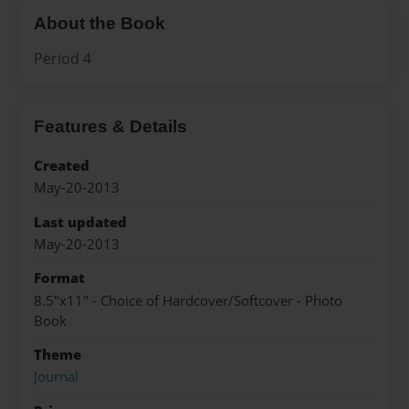
About the Book
Period 4
Features & Details
Created
May-20-2013
Last updated
May-20-2013
Format
8.5"x11" - Choice of Hardcover/Softcover - Photo
Book
Theme
Journal