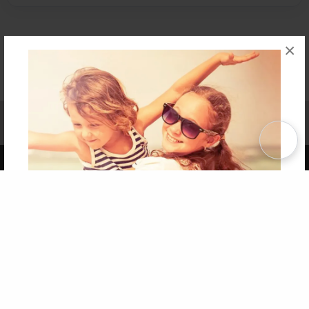
×
Affiliate Program
Contact Us
About Us
Privacy Policy
Term of Use
Why Bookemon
Copyright 2026 LivePage LLC
Get 20% OFF Your First
Order of Your Own Printed
Book