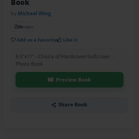
Book
by
Michael Wing
20
pages
Add as a Favorite
Like it
8.5"x11" - Choice of Hardcover/Softcover -
Photo Book
Preview Book
Share Book