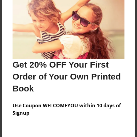
Features & Details
Created
Jan-10-2011
Last updated
Jan-17-2011
Get 20% OFF Your First
Format
Order of Your Own Printed
8.5"x8.5" - Choice of Hardcover/Softcover - Photo
Book
Book
Theme
Children
Use Coupon WELCOMEYOU within 10 days of
Signup
Privacy
Everyone
Preview Limit