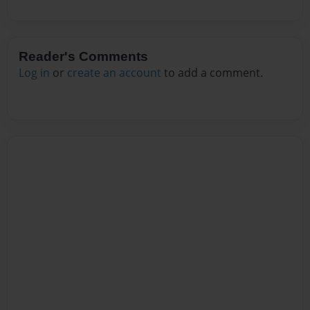
Reader's Comments
Log in
or
create an account
to add a comment.