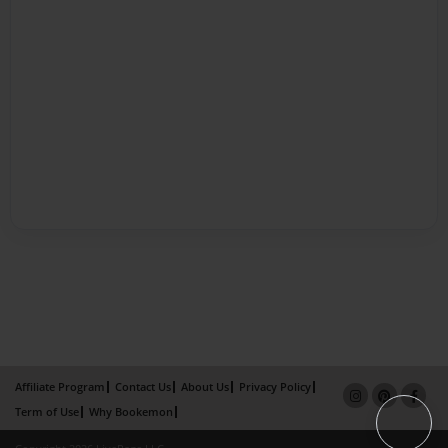
Affiliate Program
Contact Us
About Us
Privacy Policy
Term of Use
Why Bookemon