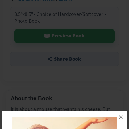
8.5"x8.5" - Choice of Hardcover/Softcover -
Photo Book
Preview Book
Share Book
About the Book
It is about a mouse that wants his cheese. But
×
while he is trying to find the cheese, he runs into
some animals.