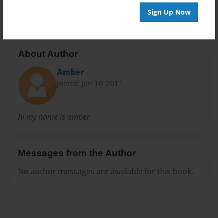
20 pages
Sign Up Now
About Author
Amber
Joined: Jan-10-2011
hi my name is amber
Messages from the Author
No author messages are available for this book.