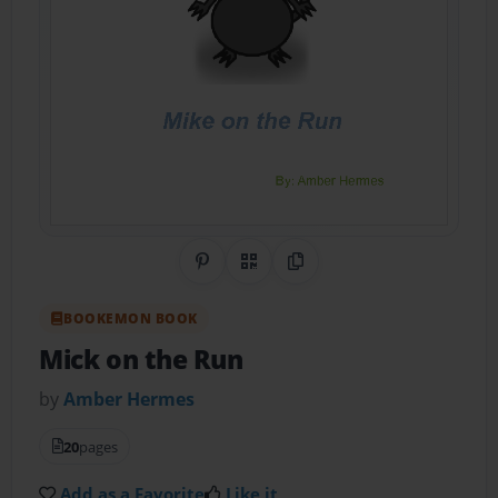
Share on Pinterest
QR Code
Copy Link
BOOKEMON BOOK
Mick on the Run
by
Amber Hermes
20
pages
Add as a Favorite
Like it