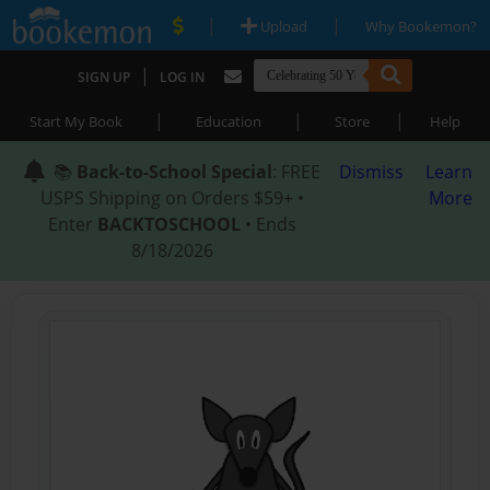
|
|
Upload
Why Bookemon?
|
SIGN UP
LOG IN
|
|
|
Start My Book
Education
Store
Help
📚
Back-to-School Special
: FREE
Dismiss
Learn
USPS Shipping on Orders $59+ •
More
Enter
BACKTOSCHOOL
• Ends
8/18/2026