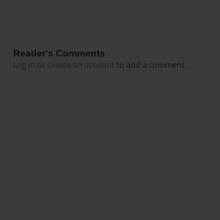
Reader's Comments
Log in
or
create an account
to add a comment.