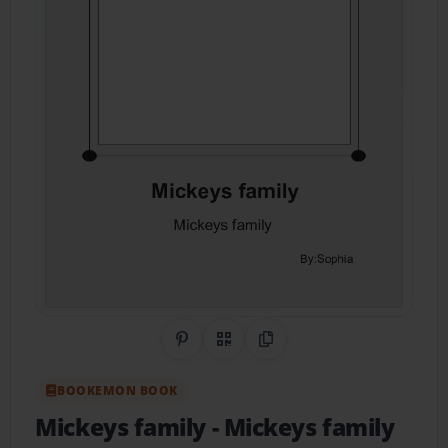
Share on Pinterest
QR Code
Copy Link
BOOKEMON BOOK
Mickeys family
- Mickeys family