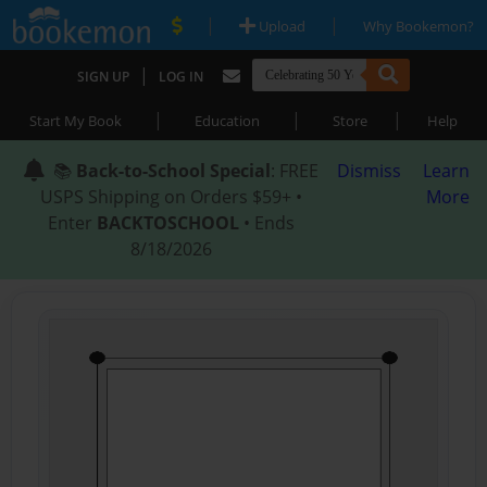
|
|
Upload
Why Bookemon?
|
SIGN UP
LOG IN
|
|
|
Start My Book
Education
Store
Help
📚
Back-to-School Special
: FREE
Dismiss
Learn
USPS Shipping on Orders $59+ •
More
Enter
BACKTOSCHOOL
• Ends
8/18/2026