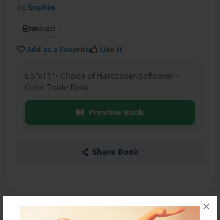
by
Sophia
100
pages
Add as a Favorite
Like it
8.5"x11" - Choice of Hardcover/Softcover -
Color Trade Book
Preview Book
Share Book
×
About the Book