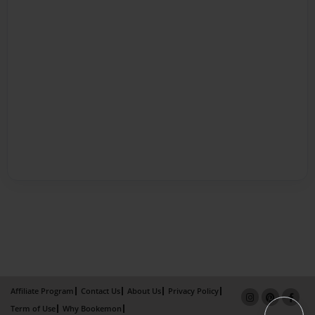
Affiliate Program
Contact Us
About Us
Privacy Policy
Term of Use
Why Bookemon