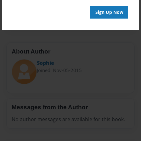
Preview Limit
Sign Up Now
100 pages
About Author
Sophie
Joined: Nov-05-2015
Messages from the Author
No author messages are available for this book.