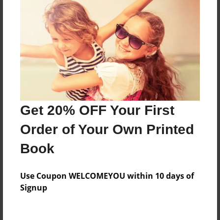
Meet mickeys family
Features & Details
Created
Nov-05-2015
Last updated
Get 20% OFF Your First
Nov-05-2015
Order of Your Own Printed
Format
Book
8.5"x11" - Choice of Hardcover/Softcover - Color
Trade Book
Use Coupon WELCOMEYOU within 10 days of
Theme
Signup
Family
Privacy
Everyone